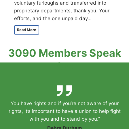
voluntary furloughs and transferred into
proprietary departments, thank you. Your
efforts, and the one unpaid day…
A
Read More
M
e
s
3090 Members Speak
s
a
Out
g
e
F
r
o
m
Y
You have rights and if you’re not aware of your
o
u
rights, it’s important to have a union to help fight
r
with you and to stand by you.”
P
r
Debra Durham