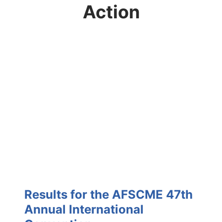
Action
Results for the AFSCME 47th
Annual International