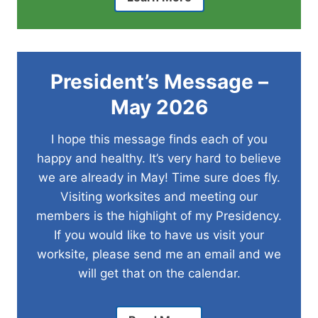
President’s Message –
May
2026
I hope this message finds each of you
happy and healthy. It’s very hard to believe
we are already in May! Time sure does fly.
Visiting worksites and meeting our
members is the highlight of my Presidency.
If you would like to have us visit your
worksite, please send me an email and we
will get that on the calendar.