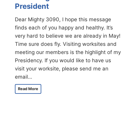
7
President
t
h
Dear Mighty 3090, I hope this message
A
finds each of you happy and healthy. It’s
n
n
very hard to believe we are already in May!
u
Time sure does fly. Visiting worksites and
a
meeting our members is the highlight of my
l
I
Presidency. If you would like to have us
n
visit your worksite, please send me an
t
email…
e
r
A
n
Read More
M
a
e
t
s
i
s
o
a
n
g
a
e
l