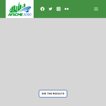
Skip
to
content
SEE THE RESULTS