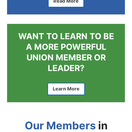
Read More
WANT TO LEARN TO BE
A MORE POWERFUL
UNION MEMBER OR
LEADER?
Learn More
Our Members
in