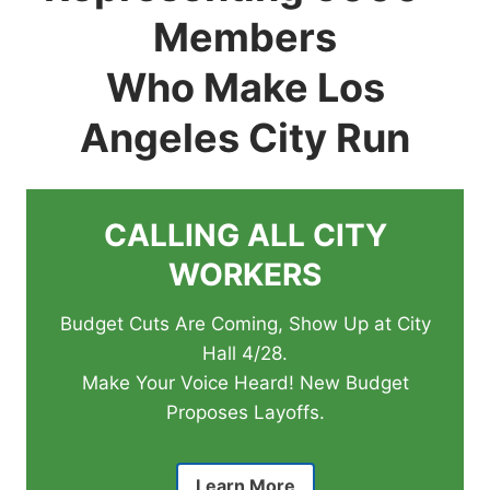
Members
Who Make Los
Angeles City Run
CALLING ALL CITY
WORKERS
Budget Cuts Are Coming, Show Up at City
Hall 4/28.
Make Your Voice Heard! New Budget
Proposes Layoffs.
Learn More