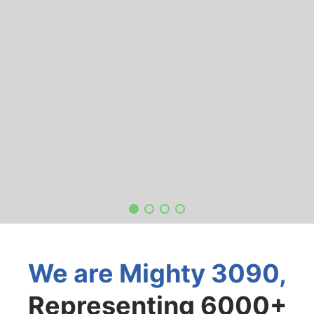
We are Mighty 3090,
Representing 6000+