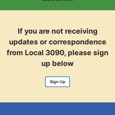
e
s
i
d
e
If you are not receiving
n
t
updates or correspondence
from Local 3090, please sign
up below
Sign Up