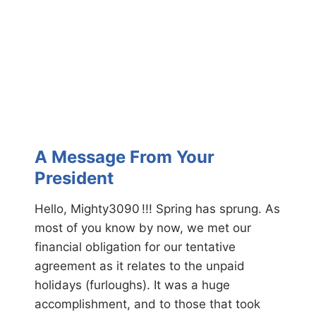
F
C
r
o
o
n
m
v
Y
e
o
n
u
t
r
i
P
o
r
n
e
A Message From Your
s
i
President
d
e
Hello, Mighty3090 !!! Spring has sprung. As
n
most of you know by now, we met our
t
financial obligation for our tentative
agreement as it relates to the unpaid
holidays (furloughs). It was a huge
accomplishment, and to those that took