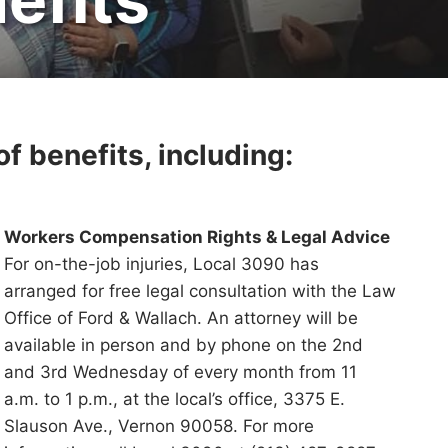
f benefits, including:
Workers Compensation Rights & Legal Advice
For on-the-job injuries, Local 3090 has
arranged for free legal consultation with the Law
Office of Ford & Wallach. An attorney will be
available in person and by phone on the 2nd
and 3rd Wednesday of every month from 11
a.m. to 1 p.m., at the local’s office, 3375 E.
Slauson Ave., Vernon 90058. For more