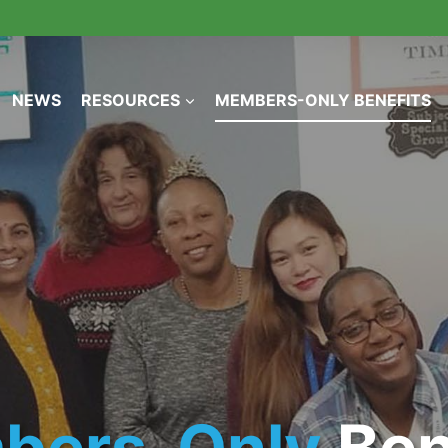
NEWS
RESOURCES
MEMBERS-ONLY BENEFITS
bers-Only
Ben