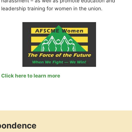
harassment – as well as promote education and
leadership training for women in the union.
Click here to learn more
spondence