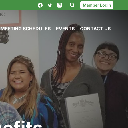
Member Login
MEETING SCHEDULES
EVENTS
CONTACT US
efits