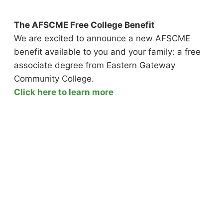
The AFSCME Free College Benefit
We are excited to announce a new AFSCME
benefit available to you and your family: a free
associate degree from Eastern Gateway
Community College.
Click here to learn more