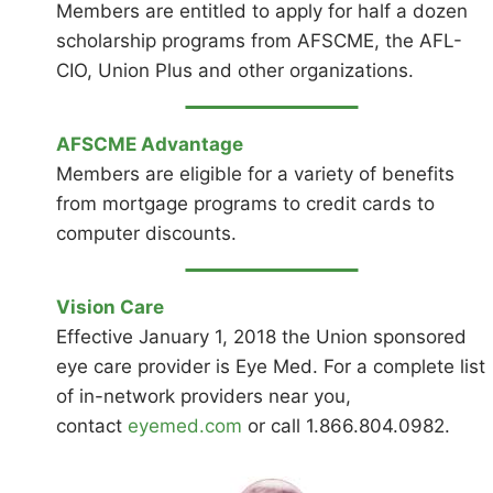
Members are entitled to apply for half a dozen
scholarship programs from AFSCME, the AFL-
CIO, Union Plus and other organizations.
AFSCME Advantage
Members are eligible for a variety of benefits
from mortgage programs to credit cards to
computer discounts.
Vision Care
Effective January 1, 2018 the Union sponsored
eye care provider is Eye Med. For a complete list
of in-network providers near you,
contact
eyemed.com
or call 1.866.804.0982.