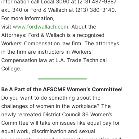
information call Local 3090 at (213) 487-9887
ext. 340 or Ford & Wallach at (213) 380-3140.
For more information,
visit
www.fordwallach.com
. About the
Attorneys: Ford & Wallach is a recognized
Workers’ Compensation law firm. The attorneys
in the firm are instructors in Workers’
Compensation law at L.A. Trade Technical
College.
Be A Part of the AFSCME Women’s Committee!
Do you want to do something about the
challenges of women in the workplace? The
newly recreated District Council 36 Women’s
Committee will take on issues like equal pay for
equal work, discrimination and sexual