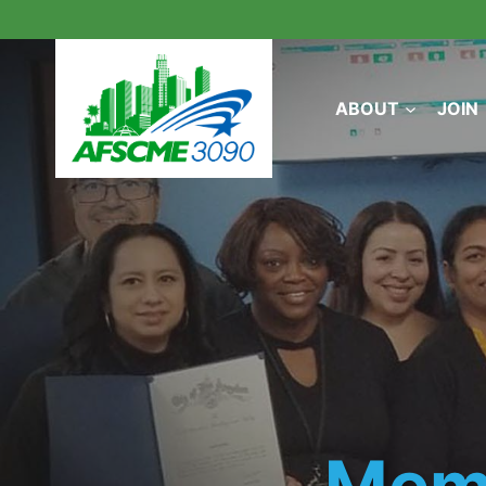
Skip
to
content
ABOUT
JOIN
Mem