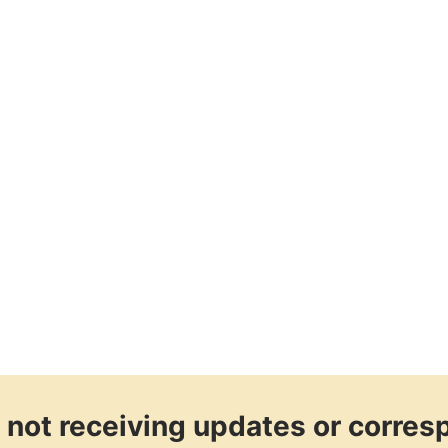
re not receiving updates or corre