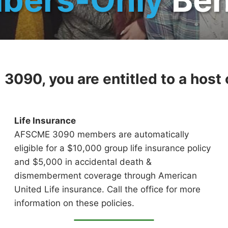
090, you are entitled to a host o
Life Insurance
AFSCME 3090 members are automatically
eligible for a $10,000 group life insurance policy
and $5,000 in accidental death &
dismemberment coverage through American
United Life insurance. Call the office for more
information on these policies.