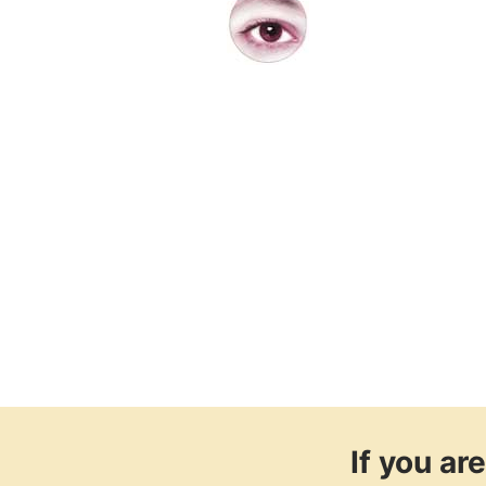
If you a