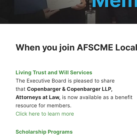
When you join AFSCME Local 3
Living Trust and Will Services
The Executive Board is pleased to share
that
Copenbarger & Copenbarger LLP,
Attorneys at Law,
is now available as a benefit
resource for members.
Click here to learn more
Scholarship Programs