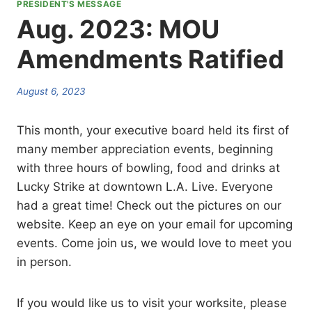
PRESIDENT'S MESSAGE
Aug. 2023: MOU
Amendments Ratified
August 6, 2023
This month, your executive board held its first of
many member appreciation events, beginning
with three hours of bowling, food and drinks at
Lucky Strike at downtown L.A. Live. Everyone
had a great time! Check out the pictures on our
website. Keep an eye on your email for upcoming
events. Come join us, we would love to meet you
in person.
If you would like us to visit your worksite, please