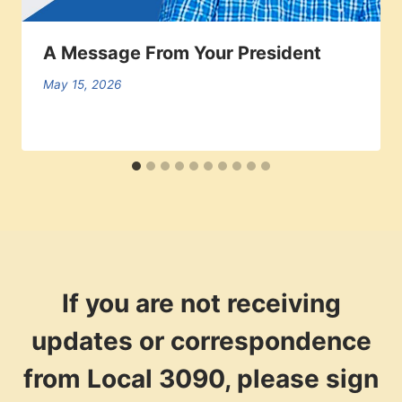
A Message From Your President
May 15, 2026
If you are not receiving
updates or correspondence
from Local 3090, please sign