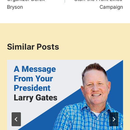
Bryson
Campaign
Similar Posts