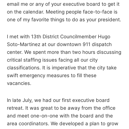
email me or any of your executive board to get it
on the calendar. Meeting people face-to-face is
one of my favorite things to do as your president.
I met with 13th District Councilmember Hugo
Soto-Martinez at our downtown 911 dispatch
center. We spent more than two hours discussing
critical staffing issues facing all our city
classifications. It is imperative that the city take
swift emergency measures to fill these
vacancies.
In late July, we had our first executive board
retreat. It was great to be away from the office
and meet one-on-one with the board and the
area coordinators. We developed a plan to grow