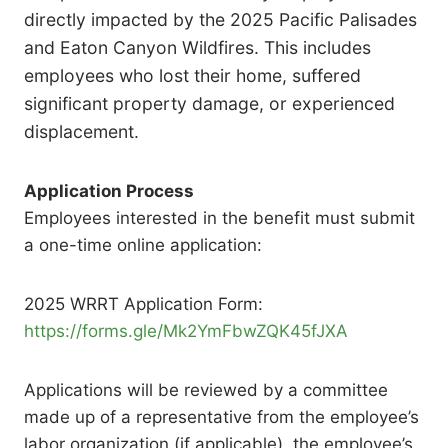
directly impacted by the 2025 Pacific Palisades
and Eaton Canyon Wildfires. This includes
employees who lost their home, suffered
significant property damage, or experienced
displacement.
Application Process
Employees interested in the benefit must submit
a one-time online application:
2025 WRRT Application Form:
https://forms.gle/Mk2YmFbwZQK45fJXA
Applications will be reviewed by a committee
made up of a representative from the employee’s
labor organization (if applicable), the employee’s