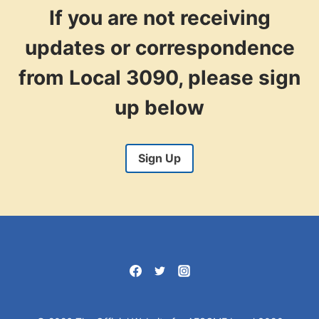
If you are not receiving
updates or correspondence
from Local 3090, please sign
up below
Sign Up