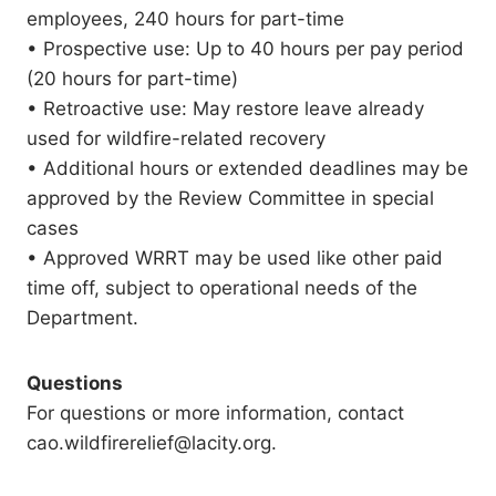
employees, 240 hours for part-time
• Prospective use: Up to 40 hours per pay period
(20 hours for part-time)
• Retroactive use: May restore leave already
used for wildfire-related recovery
• Additional hours or extended deadlines may be
approved by the Review Committee in special
cases
• Approved WRRT may be used like other paid
time off, subject to operational needs of the
Department.
Questions
For questions or more information, contact
cao.wildfirerelief@lacity.org.