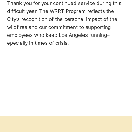
Thank you for your continued service during this
difficult year. The WRRT Program reflects the
City’s recognition of the personal impact of the
wildfires and our commitment to supporting
employees who keep Los Angeles running–
epecially in times of crisis.