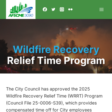
Skip
to
content
Wildfire Recovery
Relief Time Program
The City Council has approved the 2025
Wildfire Recovery Relief Time (WRRT) Program
(Council File 25-0006-S39), which provides
compensated time off for City employees