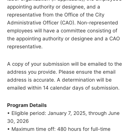
appointing authority or designee, and a
representative from the Office of the City
Administrative Officer (CAO). Non-represented
employees will have a committee consisting of
the appointing authority or designee and a CAO
representative.
A copy of your submission will be emailed to the
address you provide. Please ensure the email
address is accurate. A determination will be
emailed within 14 calendar days of submission.
Program Details
• Eligible period: January 7, 2025, through June
30, 2026
• Maximum time off: 480 hours for full-time