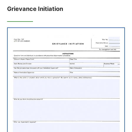
Grievance Initiation