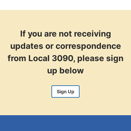
If you are not receiving
updates or correspondence
from Local 3090, please sign
up below
Sign Up