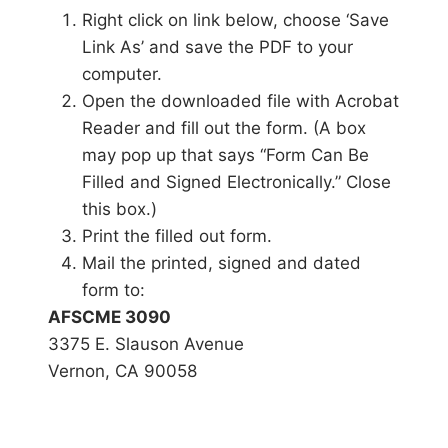
Right click on link below, choose ‘Save
Link As’ and save the PDF to your
computer.
Open the downloaded file with Acrobat
Reader and fill out the form. (A box
may pop up that says “Form Can Be
Filled and Signed Electronically.” Close
this box.)
Print the filled out form.
Mail the printed, signed and dated
form to:
AFSCME 3090
3375 E. Slauson Avenue
Vernon, CA 90058