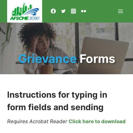
Skip
to
content
Grievance
Forms
Instructions for typing in
form fields and sending
Requires Acrobat Reader
Click here to download