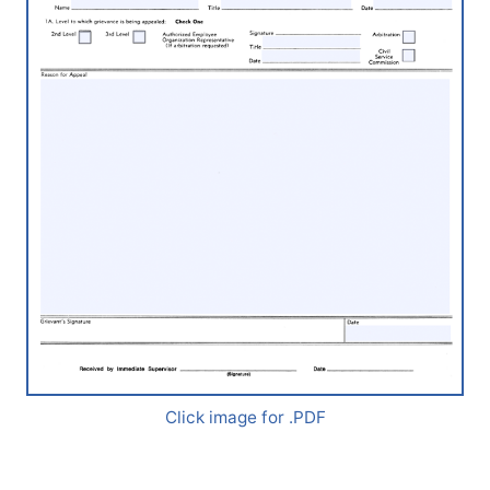
Click image for .PDF