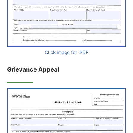
Click image for .PDF
Grievance Appeal