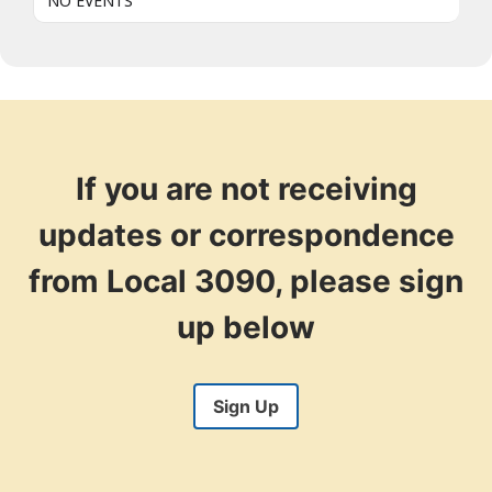
NO EVENTS
If you are not receiving
updates or correspondence
from Local 3090, please sign
up below
Sign Up