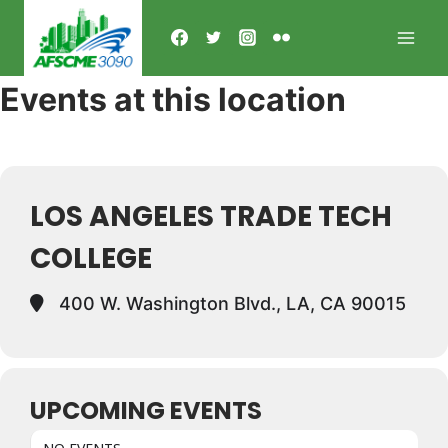
Skip
to
content
Events at this location
LOS ANGELES TRADE TECH
COLLEGE
400 W. Washington Blvd., LA, CA 90015
UPCOMING EVENTS