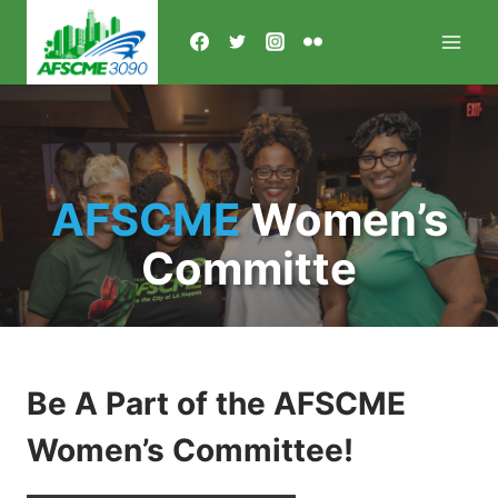
Skip
to
content
AFSCME
Women’s
Committe
Be A Part of the AFSCME
Women’s Committee!