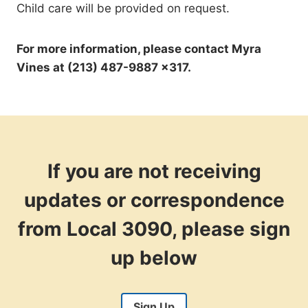
Child care will be provided on request.
For more information, please contact Myra
Vines at (213) 487-9887 x317.
If you are not receiving
updates or correspondence
from Local 3090, please sign
up below
Sign Up