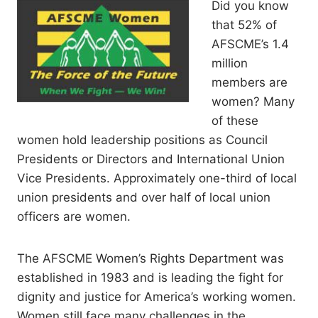
Did you know
that 52% of
AFSCME’s 1.4
million
members are
women? Many
of these
women hold leadership positions as Council
Presidents or Directors and International Union
Vice Presidents. Approximately one-third of local
union presidents and over half of local union
officers are women.
The AFSCME Women’s Rights Department was
established in 1983 and is leading the fight for
dignity and justice for America’s working women.
Women still face many challenges in the