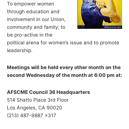
To empower women
through education and
involvement in our Union,
community and family; to
be pro-active in the
political arena for women’s issue and to promote
leadership.
Meetings will be held every other month on the
second Wednesday of the month at 6:00 pm at:
AFSCME Council 36 Headquarters
514 Shatto Place 3rd Floor
Los Angeles, CA 90020
(213) 487-9887 x317