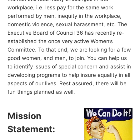
workplace, i.e. less pay for the same work
performed by men, inequity in the workplace,
domestic violence, sexual harassment, etc. The
Executive Board of Council 36 has recently re-
established the once very active Women’s
Committee. To that end, we are looking for a few
good women, and men, to join. You can help us
to identify issues of special concern and assist in
developing programs to help insure equality in all
aspects of our lives. Rest assured, there will be
fun things planned as well.
Mission
Statement: