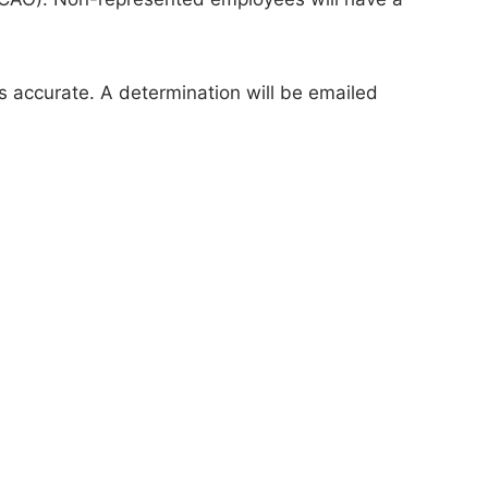
s accurate. A determination will be emailed