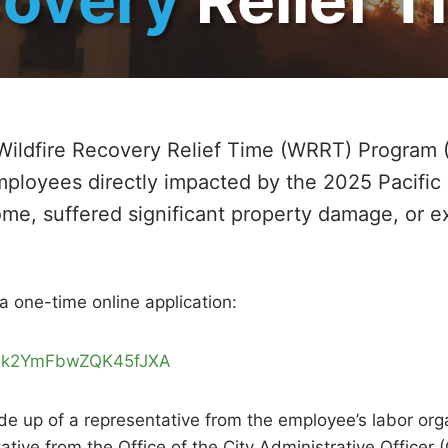
Wildfire Recovery Relief Time (WRRT) Program 
mployees directly impacted by the 2025 Pacific
ome, suffered significant property damage, or 
a one-time online application:
e/Mk2YmFbwZQK45fJXA
 up of a representative from the employee’s labor organ
ative from the Office of the City Administrative Office