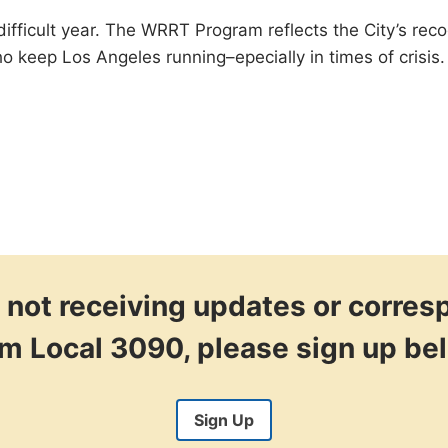
ifficult year. The WRRT Program reflects the City’s recog
keep Los Angeles running–epecially in times of crisis.
re not receiving updates or corre
om Local 3090, please sign up be
Sign Up