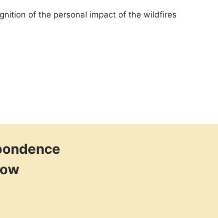
nition of the personal impact of the wildfires
spondence
low