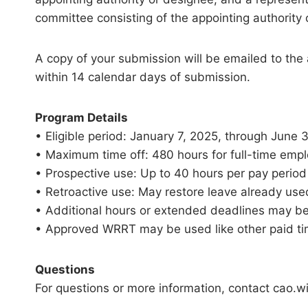
committee consisting of the appointing authority
A copy of your submission will be emailed to the
within 14 calendar days of submission.
Program Details
• Eligible period: January 7, 2025, through June 
• Maximum time off: 480 hours for full-time empl
• Prospective use: Up to 40 hours per pay period 
• Retroactive use: May restore leave already used
• Additional hours or extended deadlines may b
• Approved WRRT may be used like other paid tim
Questions
For questions or more information, contact cao.wil