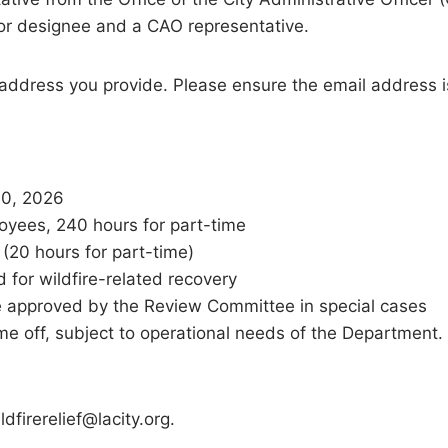
 or designee and a CAO representative.
 address you provide. Please ensure the email address i
30, 2026
oyees, 240 hours for part-time
(20 hours for part-time)
 for wildfire-related recovery
e approved by the Review Committee in special cases
e off, subject to operational needs of the Department.
dfirerelief@lacity.org.