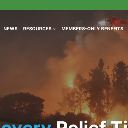
NEWS
RESOURCES
MEMBERS-ONLY BENEFITS
covery
Relief 