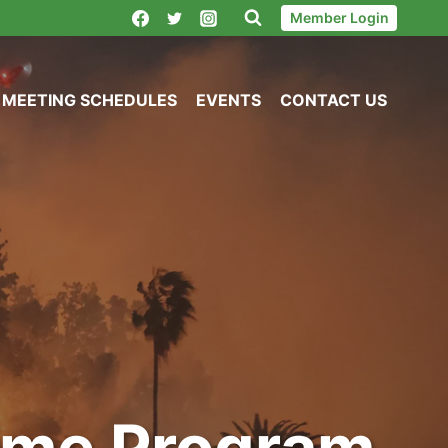
Member Login
MEETING SCHEDULES
EVENTS
CONTACT US
Time Program