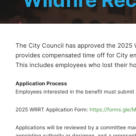
The City Council has approved the 2025 
provides compensated time off for City e
This includes employees who lost their h
Application Process
Employees interested in the benefit must submit 
2025 WRRT Application Form:
https://forms.gl
Applications will be reviewed by a committee made
appointing authority or designee, and a represent