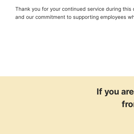
Thank you for your continued service during this d
and our commitment to supporting employees who 
If you a
fr