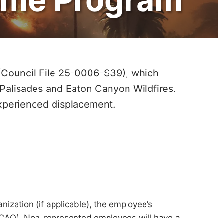
(Council File 25-0006-S39), which
 Palisades and Eaton Canyon Wildfires.
experienced displacement.
ization (if applicable), the employee’s
r (CAO). Non-represented employees will have a