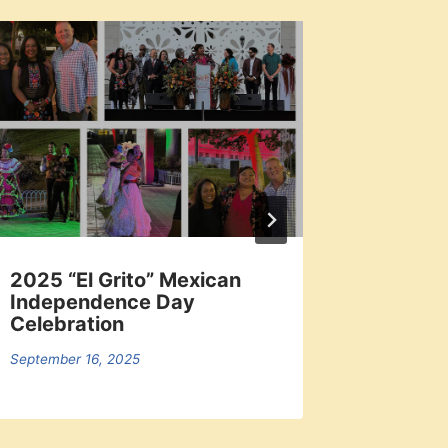
2025 “El Grito” Mexican
Local 
Independence Day
Dodger
Celebration
September 
September 16, 2025