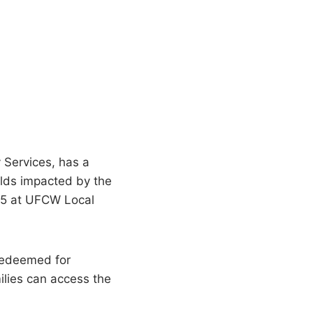
 Services, has a
olds impacted by the
025 at UFCW Local
 redeemed for
milies can access the