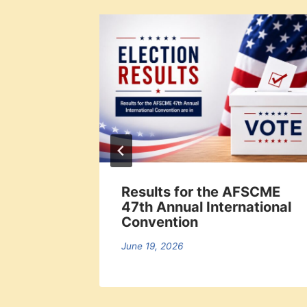
offs
Results for the AFSCME
47th Annual International
Convention
June 19, 2026