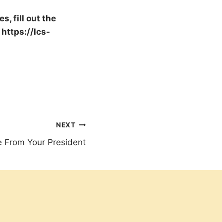
, fill out the
 https://lcs-
NEXT
 From Your President