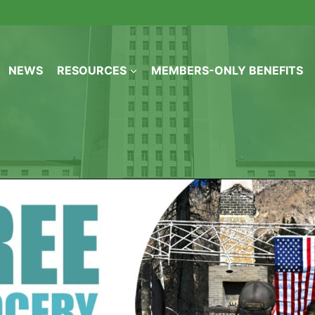
NEWS
RESOURCES
MEMBERS-ONLY BENEFITS