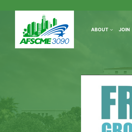
Skip
to
content
ABOUT
JOIN