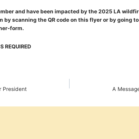
ember and have been impacted by the 2025 LA wildfires
 by scanning the QR code on this flyer or by going to
her-form.
IS REQUIRED
 President
A Message