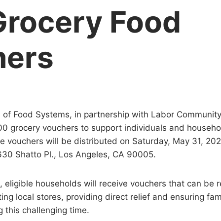
Grocery Food
hers
 of Food Systems, in partnership with Labor Community
00 grocery vouchers to support individuals and househ
he vouchers will be distributed on Saturday, May 31, 2
630 Shatto Pl., Los Angeles, CA 90005.
 eligible households will receive vouchers that can be
ting local stores, providing direct relief and ensuring fa
 this challenging time.