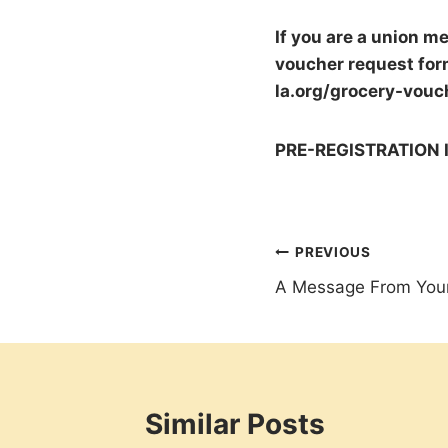
If you are a union m
voucher request form
la.org/grocery-vouc
PRE-REGISTRATION 
Post
PREVIOUS
A Message From Your
navigation
Similar Posts