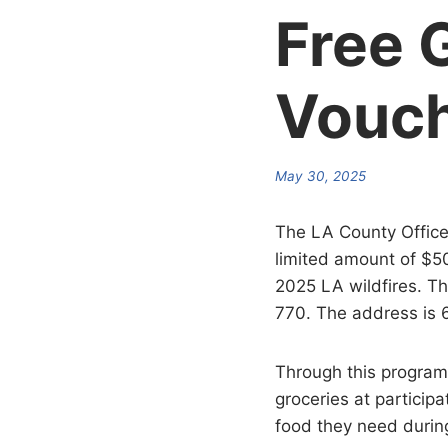
Free 
Vouc
May 30, 2025
The LA County Office
limited amount of $5
2025 LA wildfires. T
770. The address is 
Through this program,
groceries at participa
food they need during