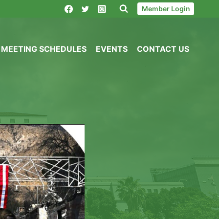
Member Login
MEETING SCHEDULES
EVENTS
CONTACT US