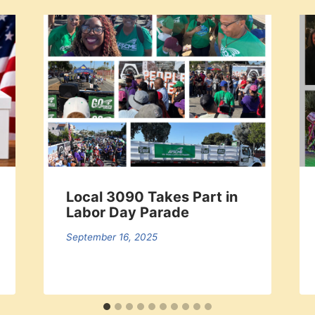
Local 3090 Takes Part in
Labor Day Parade
September 16, 2025