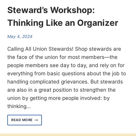
Steward’s Workshop:
Thinking Like an Organizer
May 4, 2024
Calling All Union Stewards! Shop stewards are
the face of the union for most members—the
people members see day to day, and rely on for
everything from basic questions about the job to
handling complicated grievances. But stewards
are also in a great position to strengthen the
union by getting more people involved: by
thinking…
STEWARD’S WORKSHOP:
READ MORE
THINKING
LIKE
AN