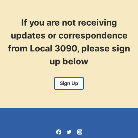
ORGANIZER
If you are not receiving
updates or correspondence
from Local 3090, please sign
up below
Sign Up