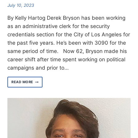
July 10, 2023
By Kelly Hartog Derek Bryson has been working
as an administrative clerk for the security
credentials section for the City of Los Angeles for
the past five years. He’s been with 3090 for the
same period of time. Now 62, Bryson made his
career shift after time spent working on political
campaigns and prior to…
MEET
READ MORE
WEST
AREA
ORGANIZER
DEREK
BRYSON