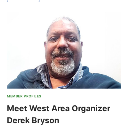
KIMBERLY
GANIER,
CENTRAL
AREA
REGIONAL
COORDINATOR
MEMBER PROFILES
Meet West Area Organizer
Derek Bryson