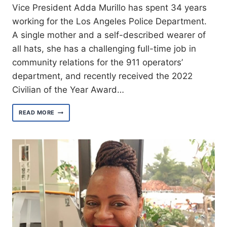
Vice President Adda Murillo has spent 34 years
working for the Los Angeles Police Department.
A single mother and a self-described wearer of
all hats, she has a challenging full-time job in
community relations for the 911 operators’
department, and recently received the 2022
Civilian of the Year Award…
MEET
READ MORE
VICE
PRESIDENT
ADDA
MURILLO