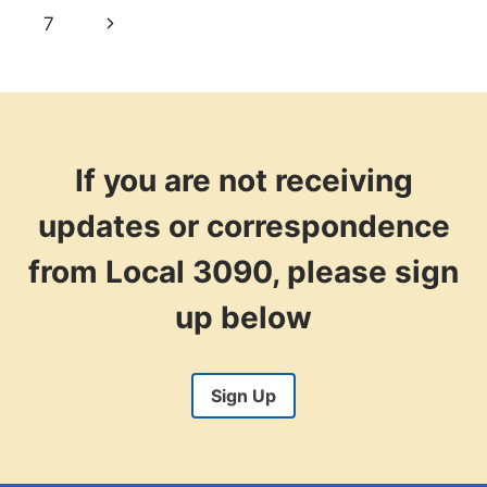
navigation
Page
Next
7
Page
If you are not receiving
updates or correspondence
from Local 3090, please sign
up below
Sign Up