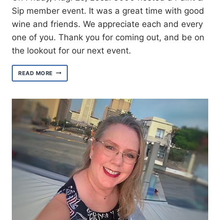
Sip member event. It was a great time with good
wine and friends. We appreciate each and every
one of you. Thank you for coming out, and be on
the lookout for our next event.
AN
READ MORE
EVENING
OF
FINE
ART,
WINE
AND
FRIENDSHIP
AT
PAINT
&
SIP