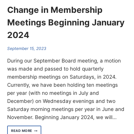
Change in Membership
Meetings Beginning January
2024
September 15, 2023
During our September Board meeting, a motion
was made and passed to hold quarterly
membership meetings on Saturdays, in 2024.
Currently, we have been holding ten meetings
per year (with no meetings in July and
December) on Wednesday evenings and two
Saturday morning meetings per year in June and
November. Beginning January 2024, we will…
CHANGE
READ MORE
IN