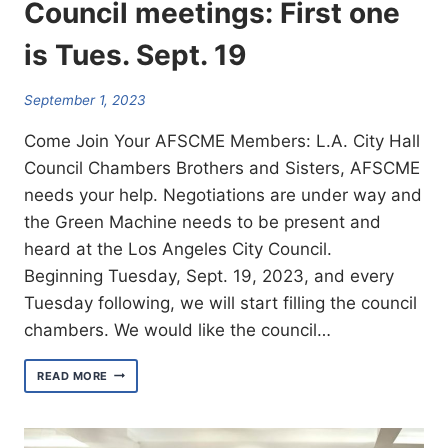
Council meetings: First one
is Tues. Sept. 19
September 1, 2023
Come Join Your AFSCME Members: L.A. City Hall
Council Chambers Brothers and Sisters, AFSCME
needs your help. Negotiations are under way and
the Green Machine needs to be present and
heard at the Los Angeles City Council.
Beginning Tuesday, Sept. 19, 2023, and every
Tuesday following, we will start filling the council
chambers. We would like the council…
AFSCME
READ MORE
IS
CALLING
ON
MEMBERS