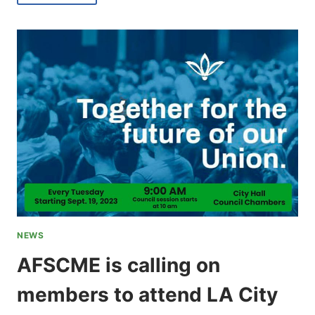
MEMBERSHIP
MEETINGS
BEGINNING
JANUARY
2024
NEWS
AFSCME is calling on
members to attend LA City