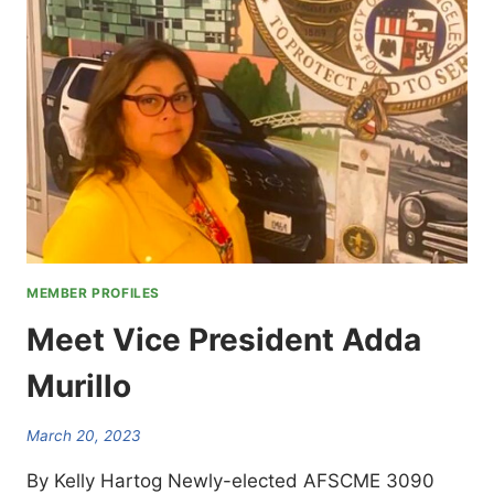
MEMBER PROFILES
Meet Vice President Adda
Murillo
March 20, 2023
By Kelly Hartog Newly-elected AFSCME 3090