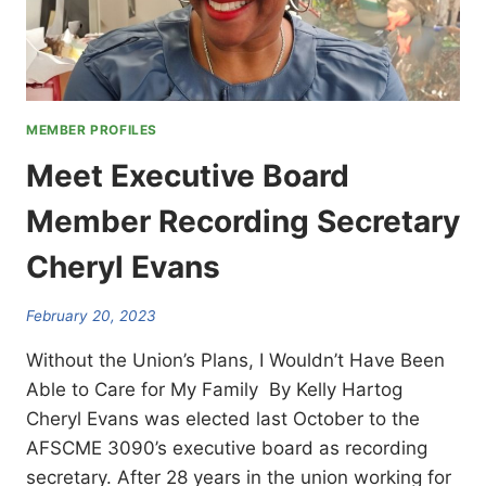
MEMBER PROFILES
Meet Executive Board
Member Recording Secretary
Cheryl Evans
February 20, 2023
Without the Union’s Plans, I Wouldn’t Have Been
Able to Care for My Family By Kelly Hartog
Cheryl Evans was elected last October to the
AFSCME 3090’s executive board as recording
secretary. After 28 years in the union working for