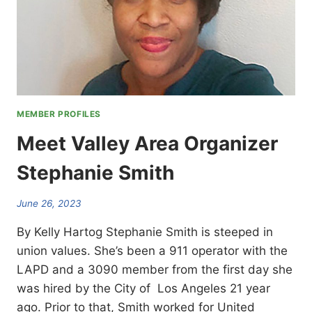
MEMBER PROFILES
Meet Valley Area Organizer
Stephanie Smith
June 26, 2023
By Kelly Hartog Stephanie Smith is steeped in
union values. She’s been a 911 operator with the
LAPD and a 3090 member from the first day she
was hired by the City of Los Angeles 21 year
ago. Prior to that, Smith worked for United