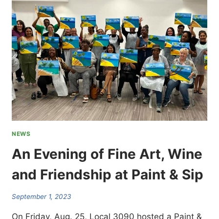
TO
ATTEND
LA
CITY
COUNCIL
MEETINGS:
FIRST
ONE
IS
TUES.
SEPT.
19
NEWS
An Evening of Fine Art, Wine
and Friendship at Paint & Sip
September 1, 2023
On Friday, Aug. 25, Local 3090 hosted a Paint &