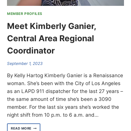
MEMBER PROFILES
Meet Kimberly Ganier,
Central Area Regional
Coordinator
September 1, 2023
By Kelly Hartog Kimberly Ganier is a Renaissance
woman. She’s been with the City of Los Angeles
as an LAPD 911 dispatcher for the last 27 years –
the same amount of time she’s been a 3090
member. For the last six years she’s worked the
night shift from 10 p.m. to 6 a.m. and…
MEET
READ MORE