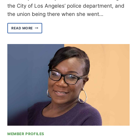
the City of Los Angeles’ police department, and
the union being there when she went…
MEET
READ MORE
EXECUTIVE
BOARD
MEMBER
RECORDING
SECRETARY
CHERYL
EVANS
MEMBER PROFILES