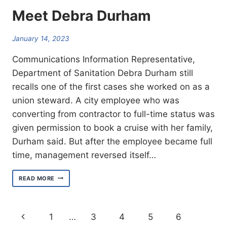
Meet Debra Durham
January 14, 2023
Communications Information Representative,
Department of Sanitation Debra Durham still
recalls one of the first cases she worked on as a
union steward. A city employee who was
converting from contractor to full-time status was
given permission to book a cruise with her family,
Durham said. But after the employee became full
time, management reversed itself…
MEET
READ MORE
DEBRA
DURHAM
Page
Previous
1
…
3
4
5
6