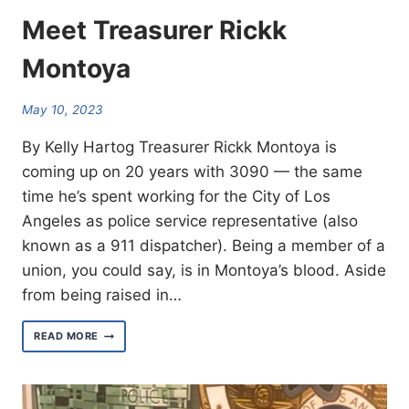
Meet Treasurer Rickk
Montoya
May 10, 2023
By Kelly Hartog Treasurer Rickk Montoya is
coming up on 20 years with 3090 — the same
time he’s spent working for the City of Los
Angeles as police service representative (also
known as a 911 dispatcher). Being a member of a
union, you could say, is in Montoya’s blood. Aside
from being raised in…
MEET
READ MORE
TREASURER
RICKK
MONTOYA