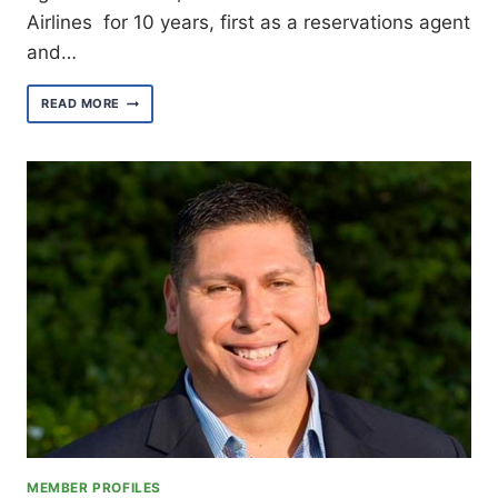
Airlines for 10 years, first as a reservations agent
and…
MEET
READ MORE
VALLEY
AREA
ORGANIZER
STEPHANIE
SMITH
MEMBER PROFILES