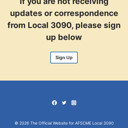
If you are not receiving
updates or correspondence
from Local 3090, please sign
up below
Sign Up
© 2026 The Official Website for AFSCME Local 3090