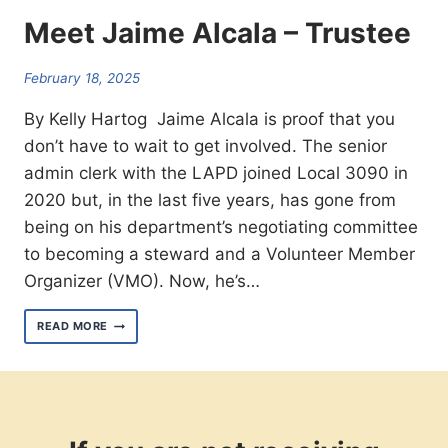
Meet Jaime Alcala – Trustee
February 18, 2025
By Kelly Hartog Jaime Alcala is proof that you
don’t have to wait to get involved. The senior
admin clerk with the LAPD joined Local 3090 in
2020 but, in the last five years, has gone from
being on his department’s negotiating committee
to becoming a steward and a Volunteer Member
Organizer (VMO). Now, he’s…
MEET
READ MORE
JAIME
ALCALA
–
TRUSTEE