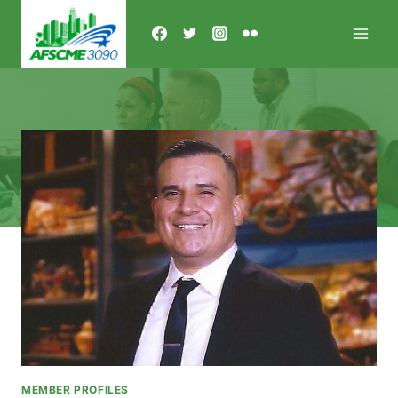
Skip
to
content
MEMBER PROFILES