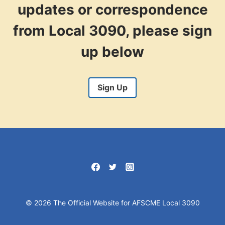
updates or correspondence
from Local 3090, please sign
up below
Sign Up
© 2026 The Official Website for AFSCME Local 3090