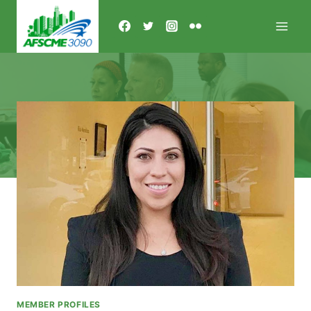
Skip
to
content
MEMBER PROFILES