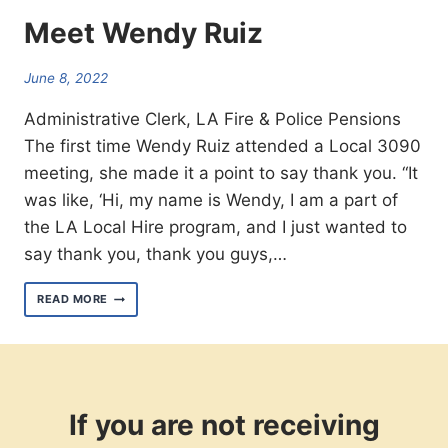
Meet Wendy Ruiz
June 8, 2022
Administrative Clerk, LA Fire & Police Pensions
The first time Wendy Ruiz attended a Local 3090
meeting, she made it a point to say thank you. “It
was like, ‘Hi, my name is Wendy, I am a part of
the LA Local Hire program, and I just wanted to
say thank you, thank you guys,…
MEET
READ MORE
WENDY
RUIZ
If you are not receiving