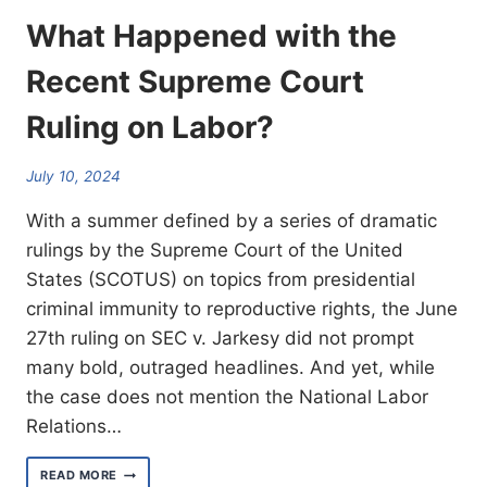
What Happened with the
Recent Supreme Court
Ruling on Labor?
July 10, 2024
With a summer defined by a series of dramatic
rulings by the Supreme Court of the United
States (SCOTUS) on topics from presidential
criminal immunity to reproductive rights, the June
27th ruling on SEC v. Jarkesy did not prompt
many bold, outraged headlines. And yet, while
the case does not mention the National Labor
Relations…
WHAT
READ MORE
HAPPENED