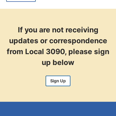
WITH
THE
RECENT
SUPREME
COURT
RULING
If you are not receiving
ON
LABOR?
updates or correspondence
from Local 3090, please sign
up below
Sign Up