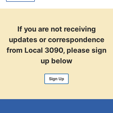
+
OVERTIME
PAY
AS
AN
ELECTION
If you are not receiving
WORKER
NOV.
updates or correspondence
5
from Local 3090, please sign
up below
Sign Up