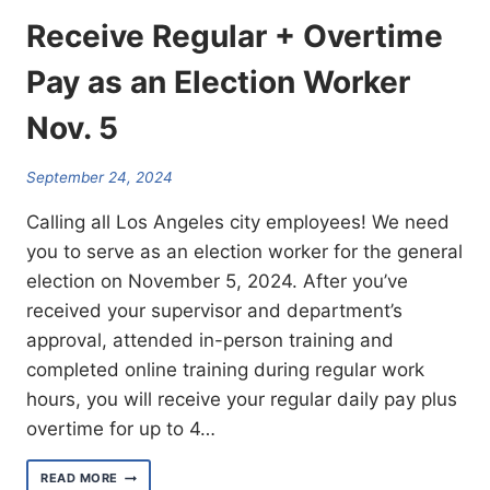
Receive Regular + Overtime
Pay as an Election Worker
Nov. 5
September 24, 2024
Calling all Los Angeles city employees! We need
you to serve as an election worker for the general
election on November 5, 2024. After you’ve
received your supervisor and department’s
approval, attended in-person training and
completed online training during regular work
hours, you will receive your regular daily pay plus
overtime for up to 4…
RECEIVE
READ MORE
REGULAR