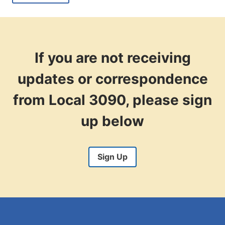
WITH
THE
RECENT
SUPREME
COURT
RULING
If you are not receiving
ON
LABOR?
updates or correspondence
from Local 3090, please sign
up below
Sign Up