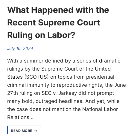
What Happened with the
Recent Supreme Court
Ruling on Labor?
July 10, 2024
With a summer defined by a series of dramatic
rulings by the Supreme Court of the United
States (SCOTUS) on topics from presidential
criminal immunity to reproductive rights, the June
27th ruling on SEC v. Jarkesy did not prompt
many bold, outraged headlines. And yet, while
the case does not mention the National Labor
Relations…
WHAT
READ MORE
HAPPENED