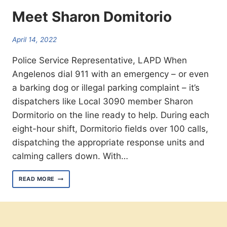
Meet Sharon Domitorio
April 14, 2022
Police Service Representative, LAPD When
Angelenos dial 911 with an emergency – or even
a barking dog or illegal parking complaint – it’s
dispatchers like Local 3090 member Sharon
Dormitorio on the line ready to help. During each
eight-hour shift, Dormitorio fields over 100 calls,
dispatching the appropriate response units and
calming callers down. With…
MEET
READ MORE
SHARON
DOMITORIO