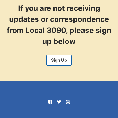
If you are not receiving
updates or correspondence
from Local 3090, please sign
up below
Sign Up