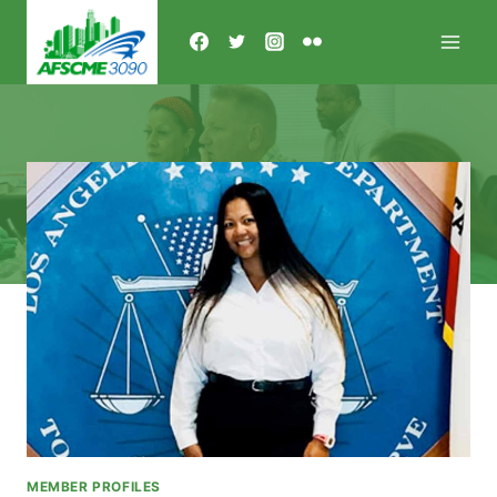
Skip
to
content
MEMBER PROFILES