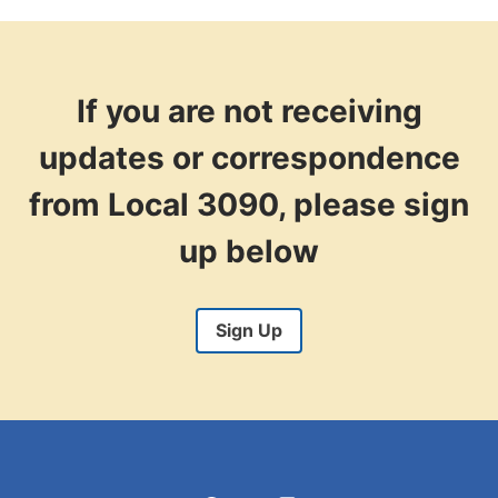
AUTHORIZE
A
STRIKE?
If you are not receiving
updates or correspondence
from Local 3090, please sign
up below
Sign Up