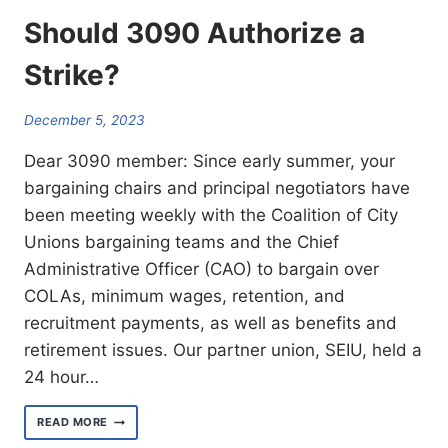
Should 3090 Authorize a
Strike?
December 5, 2023
Dear 3090 member: Since early summer, your
bargaining chairs and principal negotiators have
been meeting weekly with the Coalition of City
Unions bargaining teams and the Chief
Administrative Officer (CAO) to bargain over
COLAs, minimum wages, retention, and
recruitment payments, as well as benefits and
retirement issues. Our partner union, SEIU, held a
24 hour…
SHOULD
READ MORE
3090