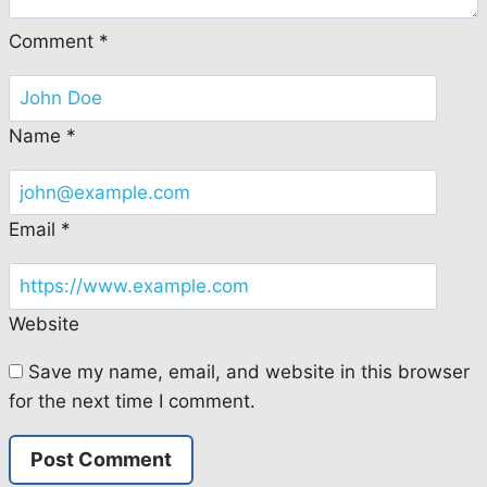
Comment
*
Name
*
Email
*
Website
Save my name, email, and website in this browser
for the next time I comment.