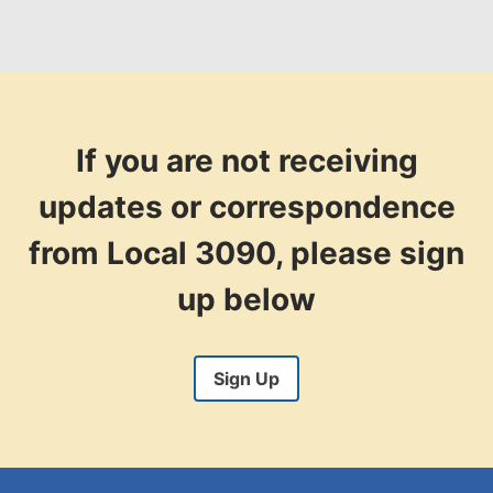
If you are not receiving
updates or correspondence
from Local 3090, please sign
up below
Sign Up