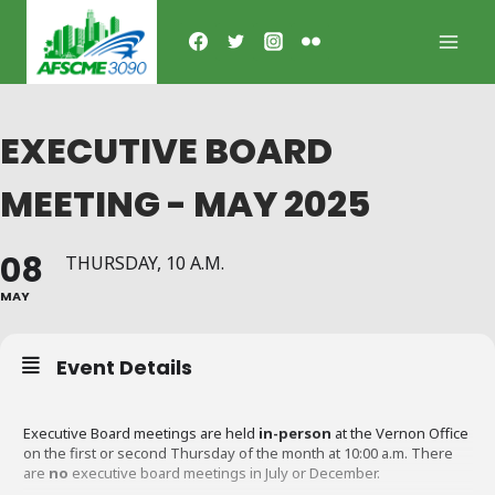
Skip
to
content
EXECUTIVE BOARD
MEETING - MAY 2025
08
THURSDAY, 10 A.M.
MAY
Event Details
Executive Board meetings are held
in-person
at the Vernon Office
on the first or second Thursday of the month at 10:00 a.m. There
are
no
executive board meetings in July or December.