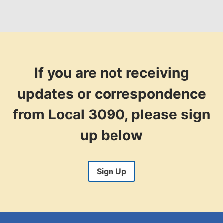
If you are not receiving
updates or correspondence
from Local 3090, please sign
up below
Sign Up