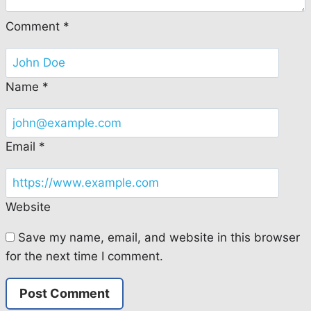
Comment
*
Name
*
Email
*
Website
Save my name, email, and website in this browser
for the next time I comment.