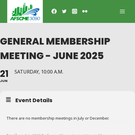
Skip
to
content
GENERAL MEMBERSHIP
MEETING - JUNE 2025
21
SATURDAY, 10:00 A.M.
JUN
Event Details
There are no membership meetings in July or December.