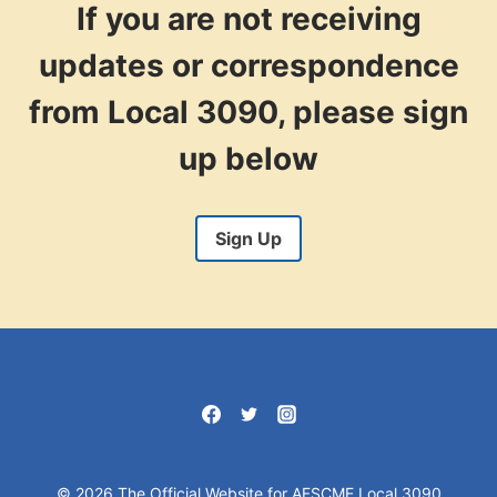
If you are not receiving
updates or correspondence
from Local 3090, please sign
up below
Sign Up
© 2026 The Official Website for AFSCME Local 3090