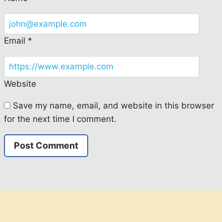
Email
*
Website
Save my name, email, and website in this browser
for the next time I comment.