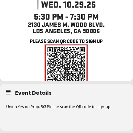
Event Details
Union Yes on Prop. 50! Please scan the QR code to sign-up.