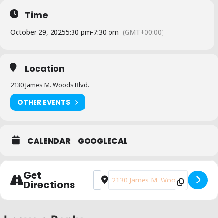
Time
October 29, 2025
5:30 pm
-
7:30 pm
(GMT+00:00)
Location
2130 James M. Woods Blvd.
OTHER EVENTS
CALENDAR
GOOGLECAL
Get
Address - Yes on Prop. 50 Phone Bank [
Destination Address - Yes on Pro
Directions