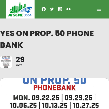
Skip
to
content
YES ON PROP. 50 PHONE
BANK
29
OCT