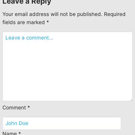
Leave a Reply
Your email address will not be published.
Required
fields are marked
*
Comment
*
Name
*