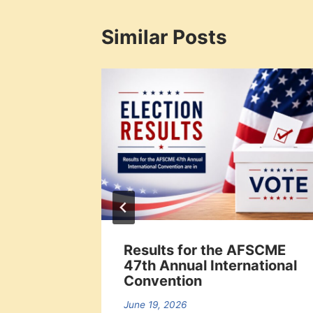
Similar Posts
offs
Results for the AFSCME
47th Annual International
Convention
June 19, 2026