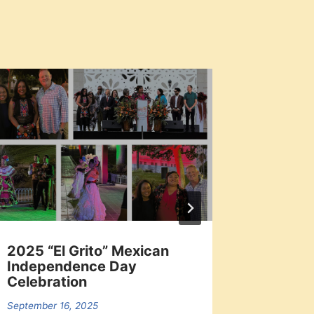
2025 “El Grito” Mexican
Los An
Independence Day
Signed 
Celebration
2025-
September 16, 2025
June 21, 2