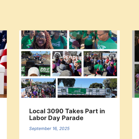
Local 3090 Takes Part in
Labor Day Parade
September 16, 2025