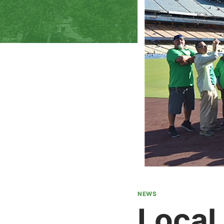
NEWS
Local