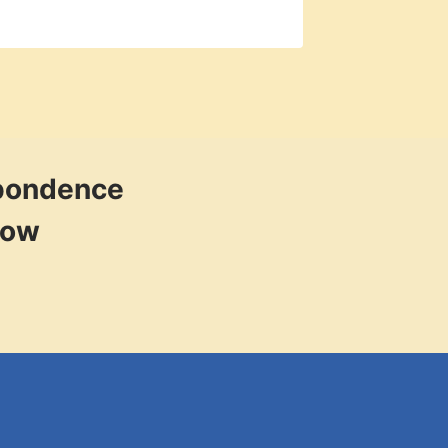
spondence
low