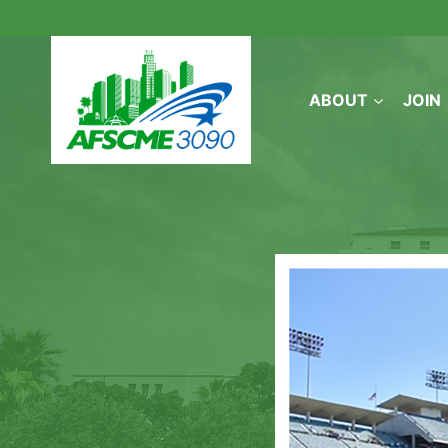
Skip
to
content
ABOUT
JOIN