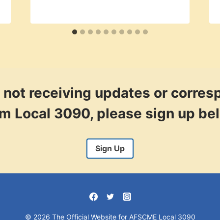
re not receiving updates or corre
om Local 3090, please sign up be
Sign Up
© 2026 The Official Website for AFSCME Local 3090