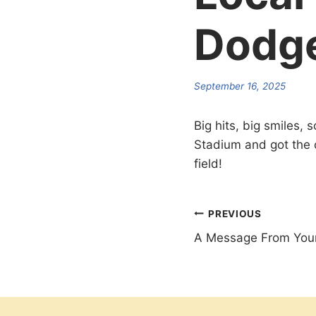
Dodge
September 16, 2025
Big hits, big smiles,
Stadium and got the 
field!
Post
PREVIOUS
A Message From Your
navigation