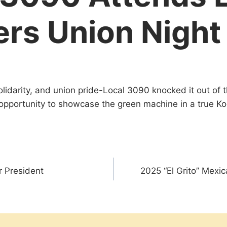
rs Union Night
 solidarity, and union pride-Local 3090 knocked it out of
opportunity to showcase the green machine in a true 
 President
2025 “El Grito” Mex