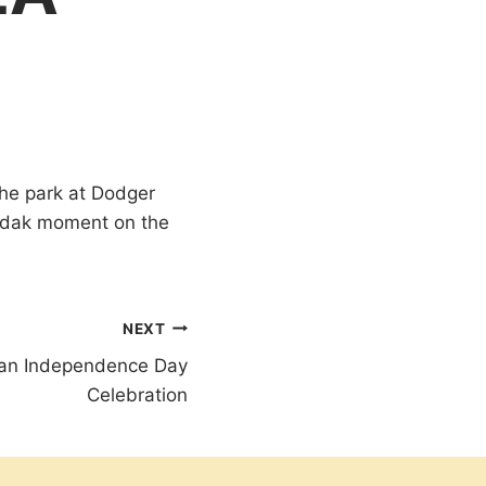
 the park at Dodger
Kodak moment on the
NEXT
ican Independence Day
Celebration