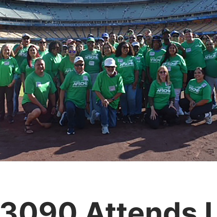
 3090 Attends 