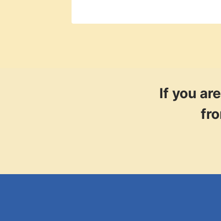
If you a
fr