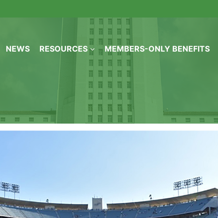
NEWS
RESOURCES
MEMBERS-ONLY BENEFITS