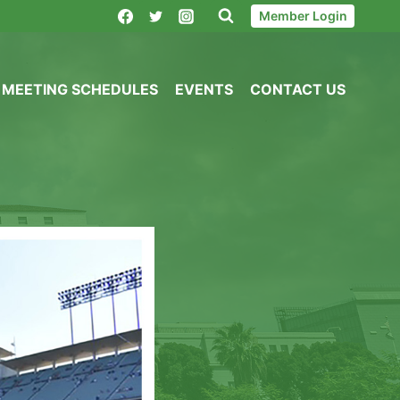
Member Login
MEETING SCHEDULES
EVENTS
CONTACT US