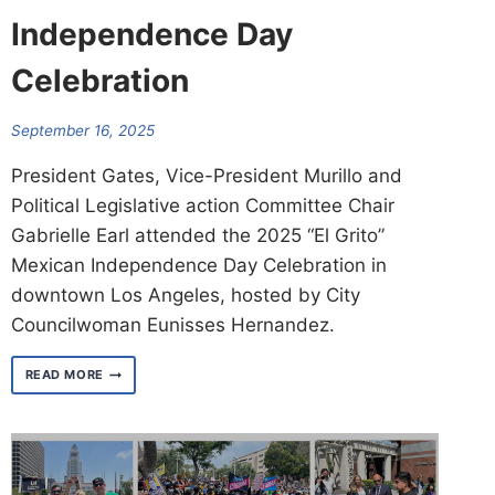
Independence Day
Celebration
September 16, 2025
President Gates, Vice-President Murillo and
Political Legislative action Committee Chair
Gabrielle Earl attended the 2025 “El Grito”
Mexican Independence Day Celebration in
downtown Los Angeles, hosted by City
Councilwoman Eunisses Hernandez.
2025
READ MORE
“EL
GRITO”
MEXICAN
INDEPENDENCE
DAY
CELEBRATION