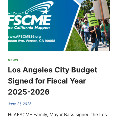
NEWS
Los Angeles City Budget
Signed for Fiscal Year
2025-2026
June 21, 2025
Hi AFSCME Family, Mayor Bass signed the Los