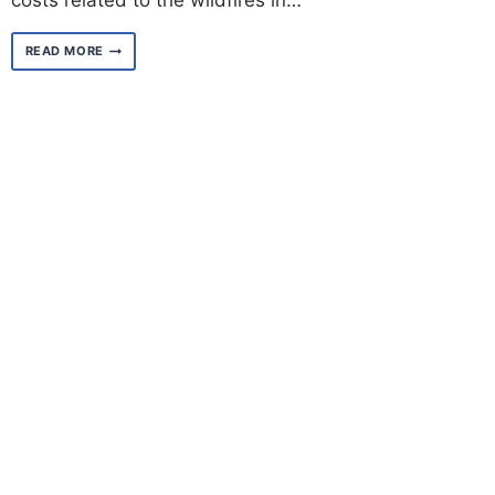
costs related to the wildfires in…
A
READ MORE
MESSAGE
FROM
MAYOR
KAREN
BASS
TO
CITY
WORKERS