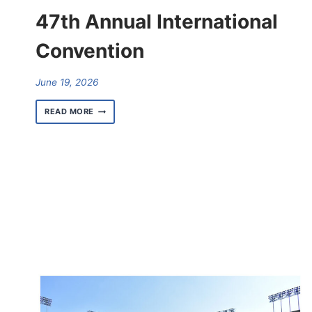
47th Annual International
Convention
June 19, 2026
RESULTS
READ MORE
FOR
THE
AFSCME
47TH
ANNUAL
INTERNATIONAL
CONVENTION