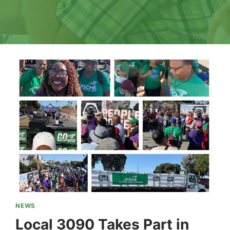
NEWS
Local 3090 Takes Part in