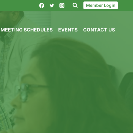
Member Login
MEETING SCHEDULES
EVENTS
CONTACT US