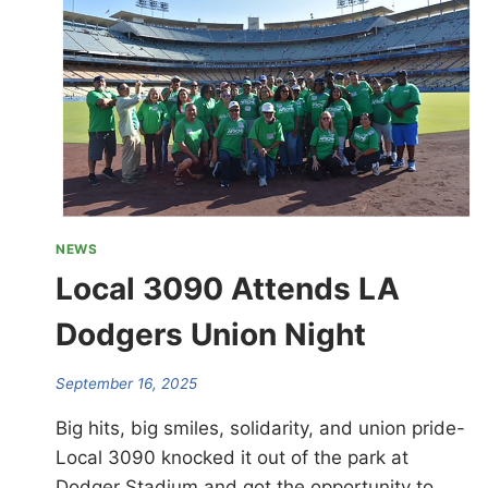
NEWS
Local 3090 Attends LA
Dodgers Union Night
September 16, 2025
Big hits, big smiles, solidarity, and union pride-
Local 3090 knocked it out of the park at
Dodger Stadium and got the opportunity to