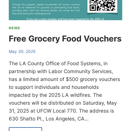
NEWS
Free Grocery Food Vouchers
May 30, 2025
The LA County Office of Food Systems, in
partnership with Labor Community Services,
has a limited amount of $500 grocery vouchers
to support individuals and households
impacted by the 2025 LA wildfires. The
vouchers will be distributed on Saturday, May
31, 2025 at UFCW Local 770. The address is
630 Shatto Pl., Los Angeles, CA…
FREE