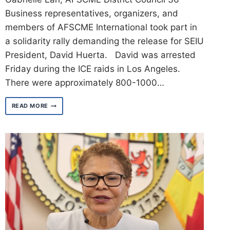
Business representatives, organizers, and
members of AFSCME International took part in
a solidarity rally demanding the release for SEIU
President, David Huerta. David was arrested
Friday during the ICE raids in Los Angeles.
There were approximately 800-1000…
SOLIDARITY
READ MORE
RALLY
FOR
SEIU
PRESIDENT,
DAVID
HUERTA