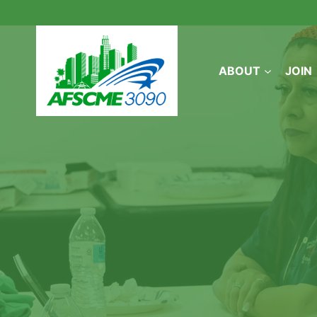
Skip
to
content
ABOUT
JOIN