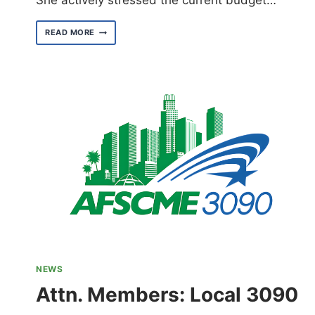
She actively stressed the current budget…
CALIFORNIA
READ MORE
DEMOCRATIC
PARTY
2025
STATE
CONVENTION
NEWS
Attn. Members: Local 3090