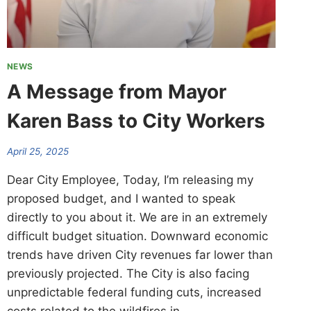
NEWS
A Message from Mayor
Karen Bass to City Workers
April 25, 2025
Dear City Employee, Today, I’m releasing my
proposed budget, and I wanted to speak
directly to you about it. We are in an extremely
difficult budget situation. Downward economic
trends have driven City revenues far lower than
previously projected. The City is also facing
unpredictable federal funding cuts, increased