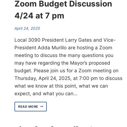
Zoom Budget Discussion
4/24 at 7 pm
April 24, 2025
Local 3090 President Larry Gates and Vice-
President Adda Murillo are hosting a Zoom
meeting to discuss the many questions you
may have regarding the Mayor’s proposed
budget. Please join us for a Zoom meeting on
Thursday, April 24, 2025, at 7:00 pm to discuss
what we know at this point, what we can
expect, and what you can…
ATTN.
READ MORE
MEMBERS:
LOCAL
3090
ZOOM