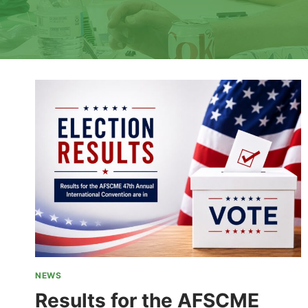
NEWS
Results for the AFSCME