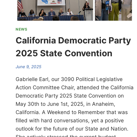
NEWS
California Democratic Party
2025 State Convention
June 9, 2025
Gabrielle Earl, our 3090 Political Legislative
Action Committee Chair, attended the California
Democratic Party 2025 State Convention on
May 30th to June 1st, 2025, in Anaheim,
California. A Weekend to Remember that was
filled with hard conversations, yet a positive
outlook for the future of our State and Nation.