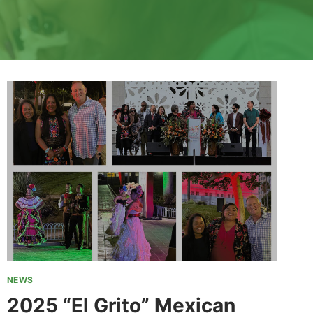
NEWS
2025 “El Grito” Mexican