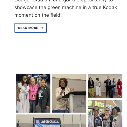
showcase the green machine in a true Kodak
moment on the field!
LOCAL
READ MORE
3090
ATTENDS
LA
DODGERS
UNION
NIGHT