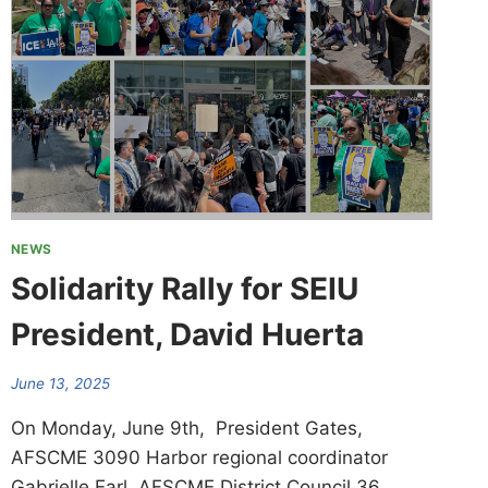
NEWS
Solidarity Rally for SEIU
President, David Huerta
June 13, 2025
On Monday, June 9th, President Gates,
AFSCME 3090 Harbor regional coordinator
Gabrielle Earl, AFSCME District Council 36