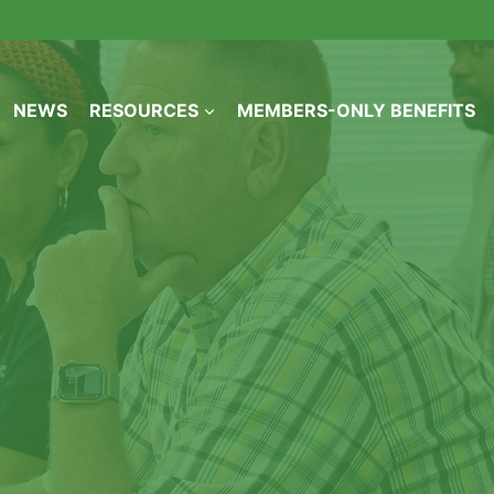
NEWS
RESOURCES
MEMBERS-ONLY BENEFITS