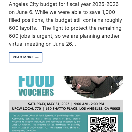
Angeles City budget for fiscal year 2025-2026
on June 6. While we were able to save 1,000
filled positions, the budget still contains roughly
600 layoffs. The fight to protect the remaining
600 jobs is urgent, so we are planning another
virtual meeting on June 26…
LOS
READ MORE
ANGELES
CITY
BUDGET
SIGNED
FOR
FISCAL
YEAR
2025-
2026