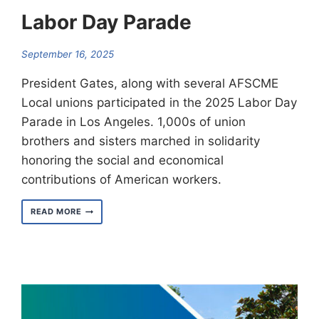
Labor Day Parade
September 16, 2025
President Gates, along with several AFSCME
Local unions participated in the 2025 Labor Day
Parade in Los Angeles. 1,000s of union
brothers and sisters marched in solidarity
honoring the social and economical
contributions of American workers.
LOCAL
READ MORE
3090
TAKES
PART
IN
LABOR
DAY
PARADE