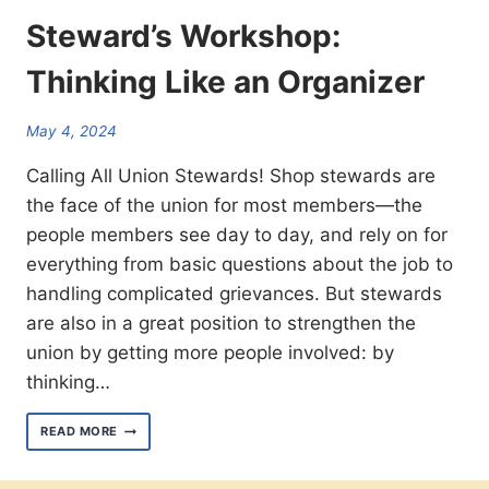
Steward’s Workshop:
Thinking Like an Organizer
May 4, 2024
Calling All Union Stewards! Shop stewards are
the face of the union for most members—the
people members see day to day, and rely on for
everything from basic questions about the job to
handling complicated grievances. But stewards
are also in a great position to strengthen the
union by getting more people involved: by
thinking…
STEWARD’S WORKSHOP:
READ MORE
THINKING
LIKE
AN