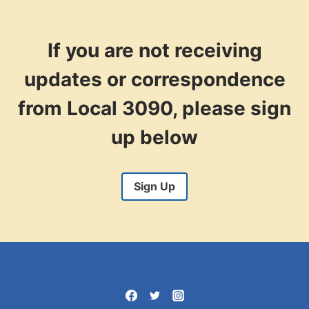
ORGANIZER
If you are not receiving
updates or correspondence
from Local 3090, please sign
up below
Sign Up