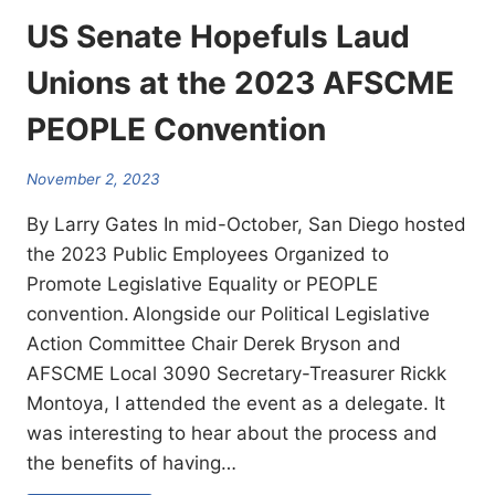
US Senate Hopefuls Laud
Unions at the 2023 AFSCME
PEOPLE Convention
November 2, 2023
By Larry Gates In mid-October, San Diego hosted
the 2023 Public Employees Organized to
Promote Legislative Equality or PEOPLE
convention. Alongside our Political Legislative
Action Committee Chair Derek Bryson and
AFSCME Local 3090 Secretary-Treasurer Rickk
Montoya, I attended the event as a delegate. It
was interesting to hear about the process and
the benefits of having…