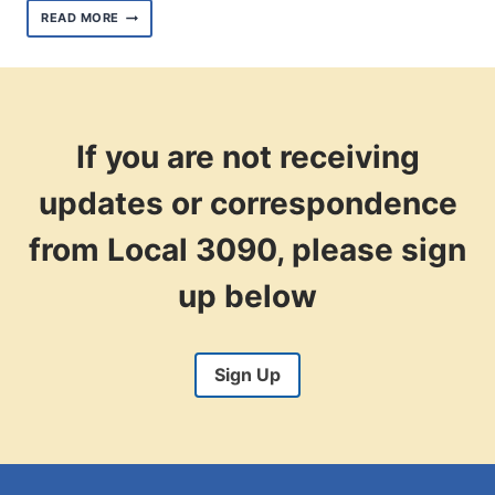
US
READ MORE
SENATE
HOPEFULS
LAUD
UNIONS
AT
THE
2023
If you are not receiving
AFSCME
PEOPLE
updates or correspondence
CONVENTION
from Local 3090, please sign
up below
Sign Up