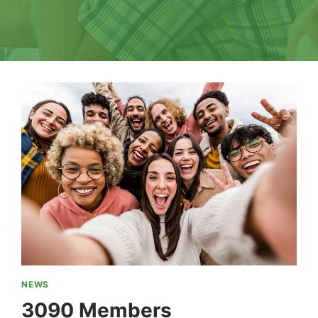
NEWS
3090 Members