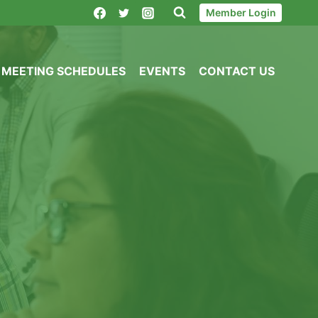
Member Login
MEETING SCHEDULES
EVENTS
CONTACT US