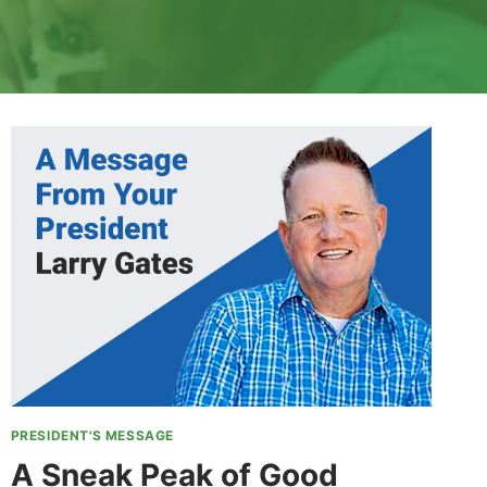
PRESIDENT'S MESSAGE
A Sneak Peak of Good