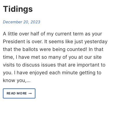
Tidings
December 20, 2023
A little over half of my current term as your
President is over. It seems like just yesterday
that the ballots were being counted! In that
time, I have met so many of you at our site
visits to discuss issues that are important to
you. I have enjoyed each minute getting to
know you,…
A
READ MORE
SNEAK
PEAK
OF
GOOD
TIDINGS