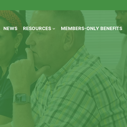
NEWS
RESOURCES
MEMBERS-ONLY BENEFITS