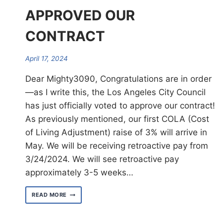
APPROVED OUR
CONTRACT
April 17, 2024
Dear Mighty3090, Congratulations are in order
—as I write this, the Los Angeles City Council
has just officially voted to approve our contract!
As previously mentioned, our first COLA (Cost
of Living Adjustment) raise of 3% will arrive in
May. We will be receiving retroactive pay from
3/24/2024. We will see retroactive pay
approximately 3-5 weeks…
L.A.
READ MORE
CITY
COUNCIL
HAS