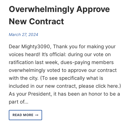
Overwhelmingly Approve
New Contract
March 27, 2024
Dear Mighty3090, Thank you for making your
voices heard! It’s official: during our vote on
ratification last week, dues-paying members
overwhelmingly voted to approve our contract
with the city. (To see specifically what is
included in our new contract, please click here.)
As your President, it has been an honor to be a
part of…
3090
READ MORE
MEMBERS
OVERWHELMINGLY
APPROVE