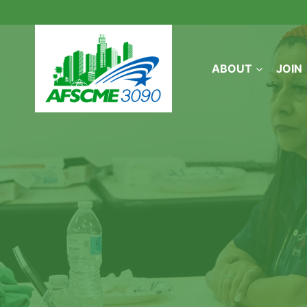
Skip
to
content
ABOUT
JOIN