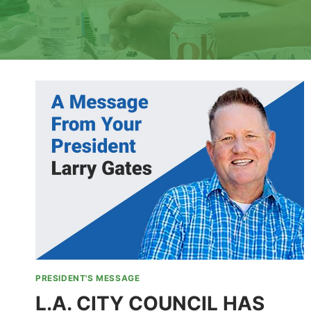
PRESIDENT'S MESSAGE
L.A. CITY COUNCIL HAS