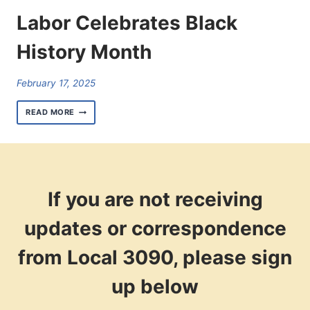
Labor Celebrates Black
History Month
February 17, 2025
LABOR
READ MORE
CELEBRATES
BLACK
HISTORY
MONTH
If you are not receiving
updates or correspondence
from Local 3090, please sign
up below