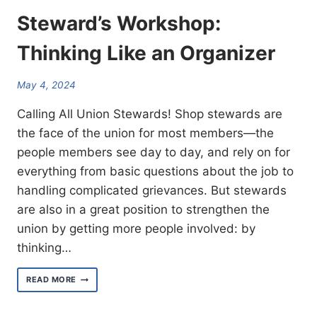
Steward’s Workshop:
Thinking Like an Organizer
May 4, 2024
Calling All Union Stewards! Shop stewards are
the face of the union for most members—the
people members see day to day, and rely on for
everything from basic questions about the job to
handling complicated grievances. But stewards
are also in a great position to strengthen the
union by getting more people involved: by
thinking…
STEWARD’S WORKSHOP:
READ MORE
THINKING
LIKE
AN