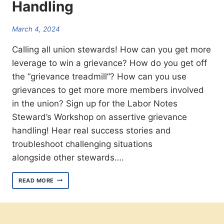
Handling
March 4, 2024
Calling all union stewards! How can you get more
leverage to win a grievance? How do you get off
the “grievance treadmill”? How can you use
grievances to get more more members involved
in the union? Sign up for the Labor Notes
Steward’s Workshop on assertive grievance
handling! Hear real success stories and
troubleshoot challenging situations
alongside other stewards….
JOIN
READ MORE
US
MARCH
21ST
FOR
THE