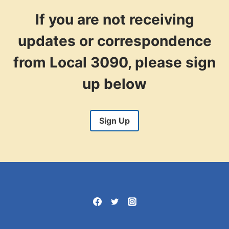
STEWARD’S WORKSHOP:
ASSERTIVE
If you are not receiving
GRIEVANCE
HANDLING
updates or correspondence
from Local 3090, please sign
up below
Sign Up