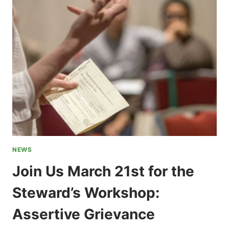
ORGANIZER
NEWS
Join Us March 21st for the
Steward’s Workshop:
Assertive Grievance