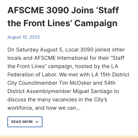
AFSCME 3090 Joins ‘Staff
the Front Lines’ Campaign
August 15, 2023
On Saturday August 5, Local 3090 joined other
locals and AFSCME International for their “Staff
the Front Lines” campaign, hosted by the LA
Federation of Labor. We met with LA 15th District
City Councilmember Tim McOsker and 54th
District Assemblymember Miguel Santiago to
discuss the many vacancies in the City’s
workforce, and how we can…
AFSCME
READ MORE
3090
JOINS
‘STAFF