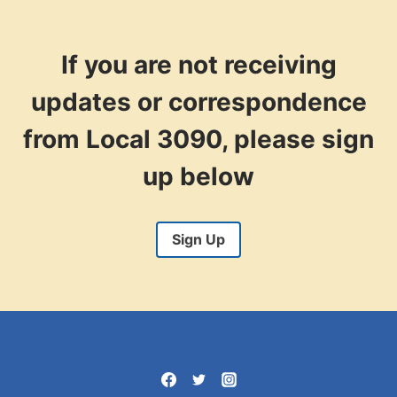
THE
FRONT
LINES’
CAMPAIGN
If you are not receiving
updates or correspondence
from Local 3090, please sign
up below
Sign Up