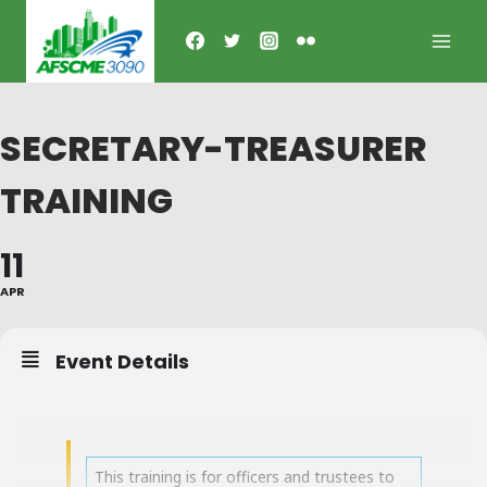
Skip
to
content
SECRETARY-TREASURER
TRAINING
11
APR
Event Details
This training is for officers and trustees to