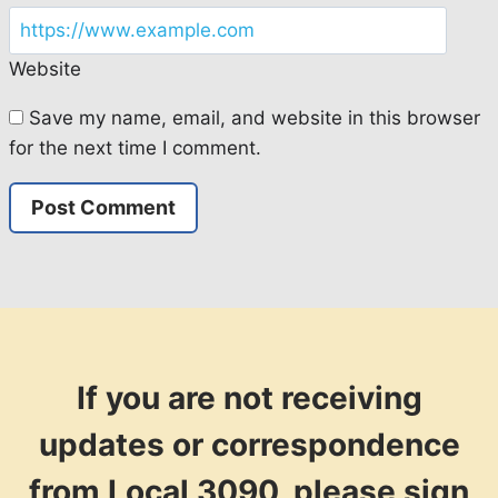
Website
Save my name, email, and website in this browser
for the next time I comment.
If you are not receiving
updates or correspondence
from Local 3090, please sign