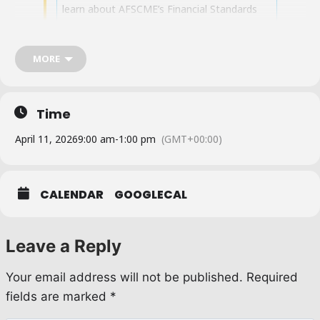
learn about AFSCME’s Financial Standards
Code.You will learn financial responsibility,
the duties and responsibilities of treasurers,
the financial standards code, and the role of
MORE
trustees. Reserve your spot by
emailing
Joniesha.Palmore@afscme36.org
or
call (213) 487-9887. Once you reserve your
Time
spot, you will receive a Zoom link.
April 11, 2026
9:00 am
-
1:00 pm
(GMT+00:00)
CALENDAR
GOOGLECAL
Leave a Reply
Your email address will not be published.
Required
fields are marked
*