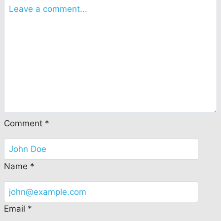
Comment
*
Name
*
Email
*