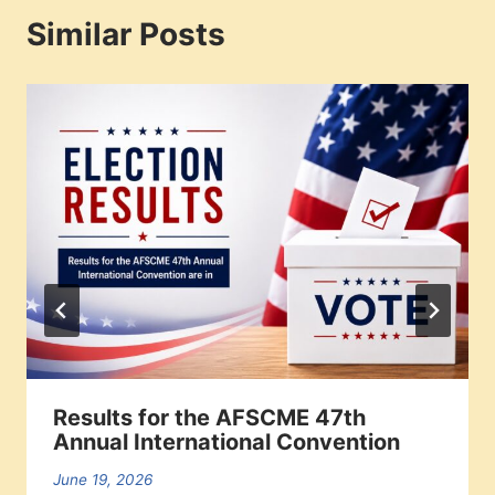
Similar Posts
Results for the AFSCME 47th
Annual International Convention
June 19, 2026