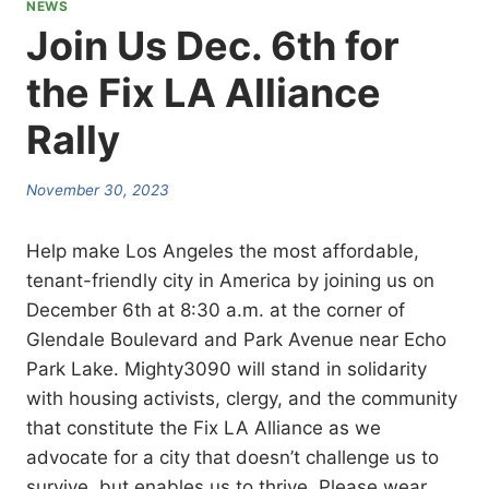
NEWS
Join Us Dec. 6th for
the Fix LA Alliance
Rally
November 30, 2023
Help make Los Angeles the most affordable,
tenant-friendly city in America by joining us on
December 6th at 8:30 a.m. at the corner of
Glendale Boulevard and Park Avenue near Echo
Park Lake. Mighty3090 will stand in solidarity
with housing activists, clergy, and the community
that constitute the Fix LA Alliance as we
advocate for a city that doesn’t challenge us to
survive, but enables us to thrive. Please wear