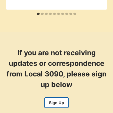
If you are not receiving
updates or correspondence
from Local 3090, please sign
up below
Sign Up