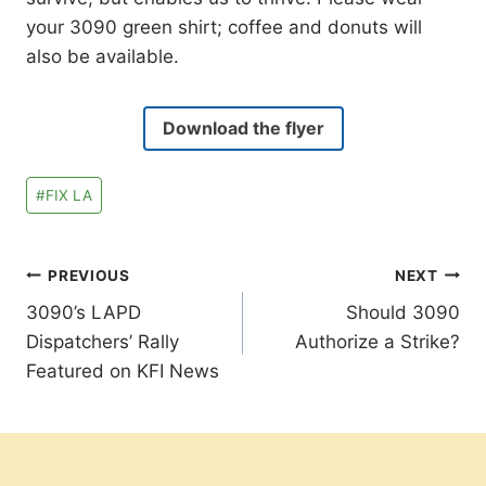
your 3090 green shirt; coffee and donuts will
also be available.
Download the flyer
Post
#
FIX LA
Tags:
Post
PREVIOUS
NEXT
3090’s LAPD
Should 3090
navigation
Dispatchers’ Rally
Authorize a Strike?
Featured on KFI News