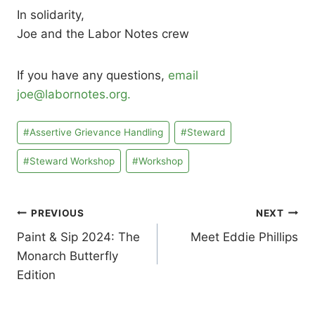
In solidarity,
Joe and the Labor Notes crew
If you have any questions,
email
joe@labornotes.org.
Post
#
Assertive Grievance Handling
#
Steward
Tags:
#
Steward Workshop
#
Workshop
Post
PREVIOUS
NEXT
Paint & Sip 2024: The
Meet Eddie Phillips
navigation
Monarch Butterfly
Edition