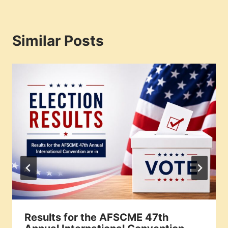
Similar Posts
Results for the AFSCME 47th