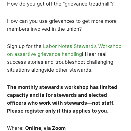
How do you get off the “grievance treadmill”?
How can you use grievances to get more more
members involved in the union?
Sign up for the
Labor Notes Steward’s Workshop
on assertive grievance handling
! Hear real
success stories and troubleshoot challenging
situations alongside other stewards.
The monthly steward’s workshop has limited
capacity and is for stewards and elected
officers who work with stewards—not staff.
Please register only if this applies to you.
Where:
Online, via Zoom