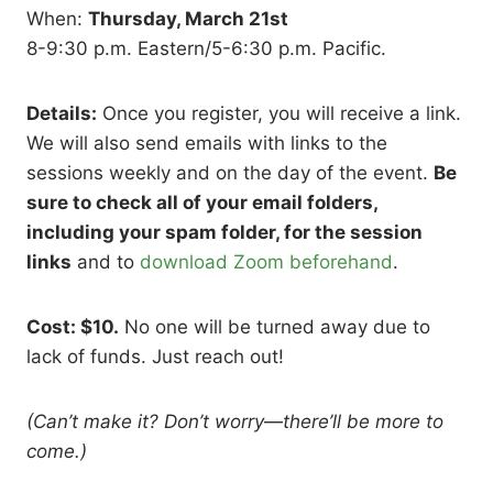
When:
Thursday, March 21st
8-9:30 p.m. Eastern/5-6:30 p.m. Pacific.
Details:
Once you register, you will receive a link.
We will also send emails with links to the
sessions weekly and on the day of the event.
Be
sure to check all of your email folders,
including your spam folder, for the session
links
and to
download Zoom beforehand
.
Cost: $10.
No one will be turned away due to
lack of funds. Just reach out!
(Can’t make it? Don’t worry
—
there’ll be more to
come.)