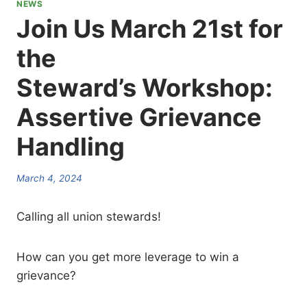
NEWS
Join Us March 21st for
the
Steward’s Workshop:
Assertive Grievance
Handling
March 4, 2024
Calling all union stewards!
How can you get more leverage to win a
grievance?