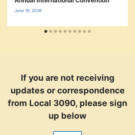
Annual International Convention
June 19, 2026
If you are not receiving
updates or correspondence
from Local 3090, please sign
up below