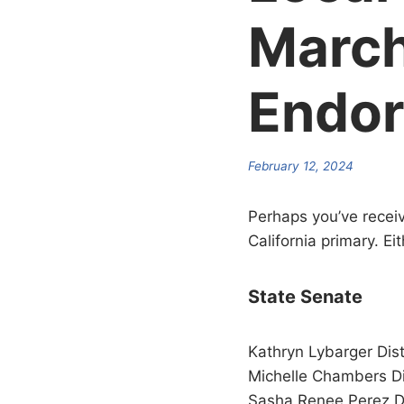
March
Endo
February 12, 2024
Perhaps you’ve receiv
California primary. E
State Senate
Kathryn Lybarger Dist
Michelle Chambers Di
Sasha Renee Perez Di