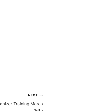
NEXT
nizer Training March
16th