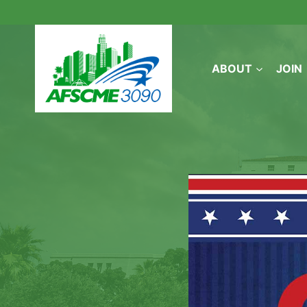
Skip
to
content
ABOUT
JOIN