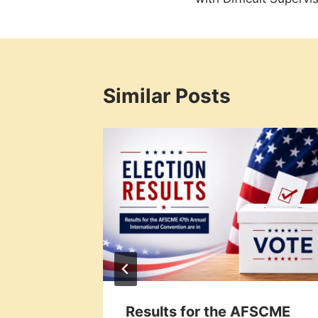
Similar Posts
al
Results for the AFSCME