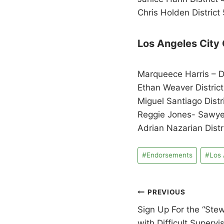
Chris Holden District 
Los Angeles City 
Marqueece Harris – D
Ethan Weaver District
Miguel Santiago Distr
Reggie Jones- Sawyer
Adrian Nazarian Distr
Post
#
Endorsements
#
Los 
Tags:
Post
PREVIOUS
Sign Up For the “Ste
navigation
with Difficult Supervi