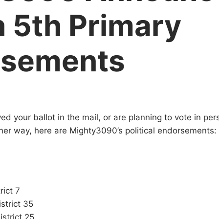
 5th Primary
rsements
ed your ballot in the mail, or are planning to vote in pe
ither way, here are Mighty3090’s political endorsements:
rict 7
strict 35
strict 25