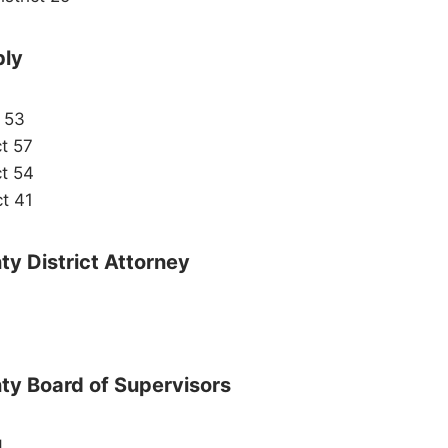
bly
t 53
ct 57
ct 54
ct 41
y District Attorney
ty Board of Supervisors
4