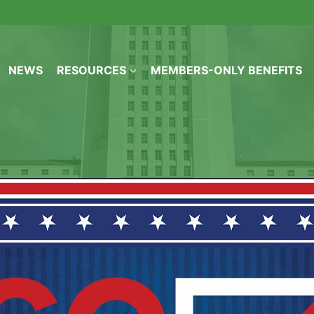
NEWS
RESOURCES
MEMBERS-ONLY BENEFITS