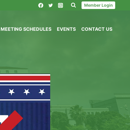
Member Login
MEETING SCHEDULES
EVENTS
CONTACT US