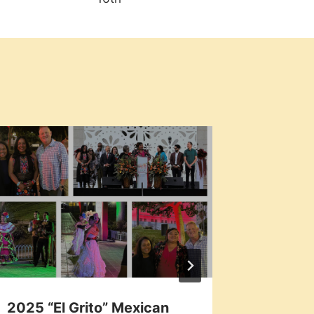
2025 “El Grito” Mexican
Local 