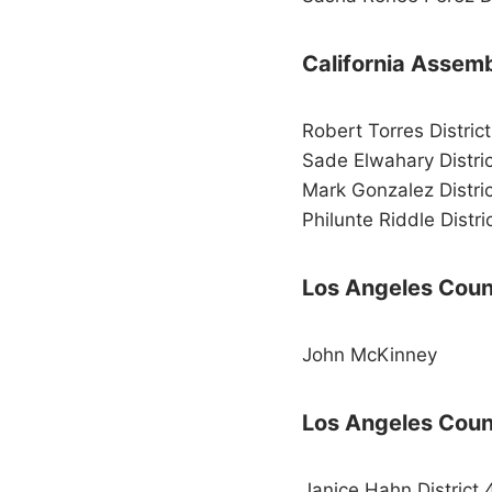
California Assem
Robert Torres Distric
Sade Elwahary Distri
Mark Gonzalez Distri
Philunte Riddle Distri
Los Angeles Count
John McKinney
Los Angeles Coun
Janice Hahn District 