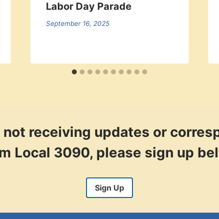
Labor Day Parade
September 16, 2025
re not receiving updates or corre
om Local 3090, please sign up be
Sign Up