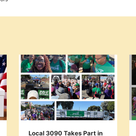
Local 3090 Takes Part in