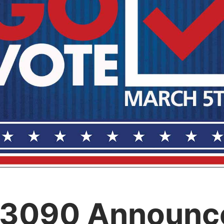
 3090 Announc