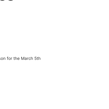
rson for the March 5th