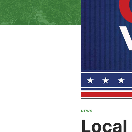
NEWS
Local