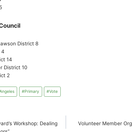
5
Council
awson District 8
 4
ict 14
 District 10
ict 2
Angeles
#
Primary
#
Vote
ward’s Workshop: Dealing
Volunteer Member Orga
sors”