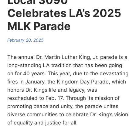
Local 3090
Celebrates LA’s 2025
MLK Parade
February 20, 2025
The annual Dr. Martin Luther King, Jr. parade is a
long-standing LA tradition that has been going
on for 40 years. This year, due to the devastating
fires in January, the Kingdom Day Parade, which
honors Dr. Kings life and legacy, was
rescheduled to Feb. 17. Through its mission of
promoting peace and unity, the parade unites
diverse communities to celebrate Dr. King’s vision
of equality and justice for all.