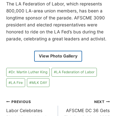
The LA Federation of Labor, which represents
800,000 LA-area union members, has been a
longtime sponsor of the parade. AFSCME 3090
president and elected representatives were
honored to ride on the LA Fed’s bus during the
parade, celebrating a great leaders and activist.
View Photo Gallery
Post
#
Dr. Martin Luther King
#
LA Federation of Labor
Tags:
#
LA Fire
#
MLK DAY
Post
PREVIOUS
NEXT
Labor Celebrates
AFSCME DC 36 Gets
navigation