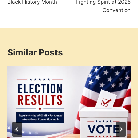
Black History Month
Fighting Spirit at 2025
Convention
Similar Posts