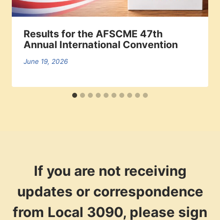
Results for the AFSCME 47th
Annual International Convention
June 19, 2026
If you are not receiving
updates or correspondence
from Local 3090, please sign