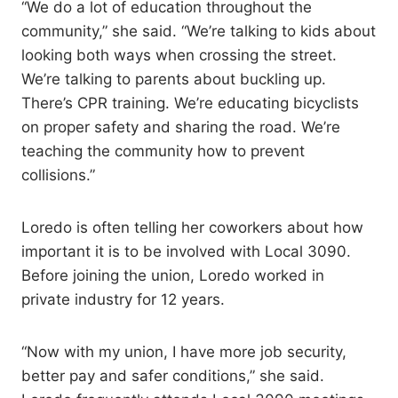
“We do a lot of education throughout the
community,” she said. “We’re talking to kids about
looking both ways when crossing the street.
We’re talking to parents about buckling up.
There’s CPR training. We’re educating bicyclists
on proper safety and sharing the road. We’re
teaching the community how to prevent
collisions.”
Loredo is often telling her coworkers about how
important it is to be involved with Local 3090.
Before joining the union, Loredo worked in
private industry for 12 years.
“Now with my union, I have more job security,
better pay and safer conditions,” she said.