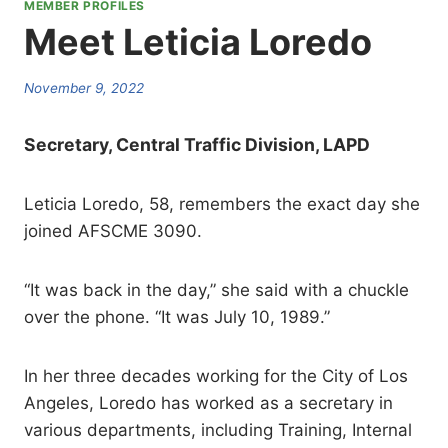
MEMBER PROFILES
Meet Leticia Loredo
November 9, 2022
Secretary, Central Traffic Division, LAPD
Leticia Loredo, 58, remembers the exact day she
joined AFSCME 3090.
“It was back in the day,” she said with a chuckle
over the phone. “It was July 10, 1989.”
In her three decades working for the City of Los
Angeles, Loredo has worked as a secretary in
various departments, including Training, Internal