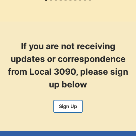
If you are not receiving
updates or correspondence
from Local 3090, please sign
up below
Sign Up