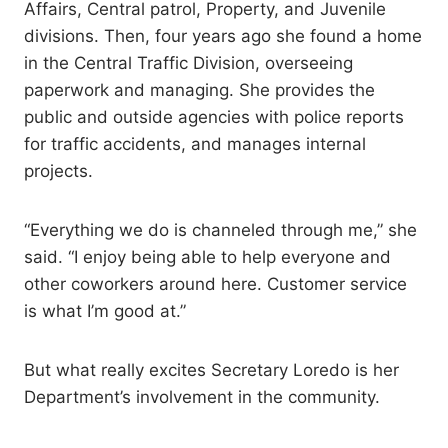
Affairs, Central patrol, Property, and Juvenile
divisions. Then, four years ago she found a home
in the Central Traffic Division, overseeing
paperwork and managing. She provides the
public and outside agencies with police reports
for traffic accidents, and manages internal
projects.
“Everything we do is channeled through me,” she
said. “I enjoy being able to help everyone and
other coworkers around here. Customer service
is what I’m good at.”
But what really excites Secretary Loredo is her
Department’s involvement in the community.