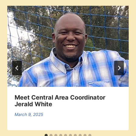
Meet Central Area Coordinator
Jerald White
March 9, 2025