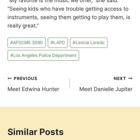
“My favorite is the music we offer,” she said.
“Seeing kids who have trouble getting access to
instruments, seeing them getting to play them, is
really great.”
Post
#
AFSCME 3090
#
LAPD
#
Leticia Loredo
Tags:
#
Los Angeles Police Department
Post
PREVIOUS
NEXT
Meet Edwina Hunter
Meet Danielle Jupiter
navigation
Similar Posts