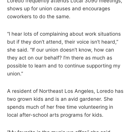
Loredo frequently attends Local 3090 meetings,
shows up for union causes and encourages
coworkers to do the same.
“I hear lots of complaining about work situations
but if they don’t attend, their voice isn’t heard,”
she said. “If our union doesn’t know, how can
they act on our behalf? I’m there as much as
possible to learn and to continue supporting my
union.”
A resident of Northeast Los Angeles, Loredo has
two grown kids and is an avid gardener. She
spends much of her free time volunteering in
local after-school arts programs for kids.