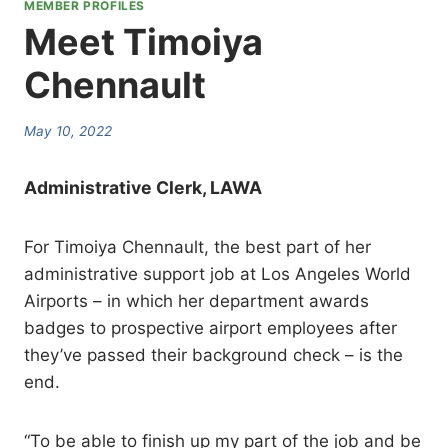
MEMBER PROFILES
Meet Timoiya
Chennault
May 10, 2022
Administrative Clerk, LAWA
For Timoiya Chennault, the best part of her
administrative support job at Los Angeles World
Airports – in which her department awards
badges to prospective airport employees after
they’ve passed their background check – is the
end.
“To be able to finish up my part of the job and be