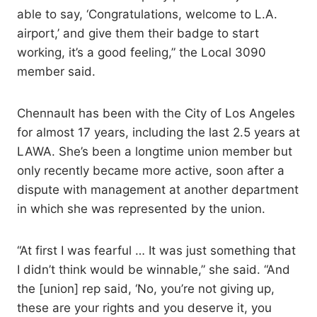
able to say, ‘Congratulations, welcome to L.A.
airport,’ and give them their badge to start
working, it’s a good feeling,” the Local 3090
member said.
Chennault has been with the City of Los Angeles
for almost 17 years, including the last 2.5 years at
LAWA. She’s been a longtime union member but
only recently became more active, soon after a
dispute with management at another department
in which she was represented by the union.
“At first I was fearful … It was just something that
I didn’t think would be winnable,” she said. “And
the [union] rep said, ‘No, you’re not giving up,
these are your rights and you deserve it, you