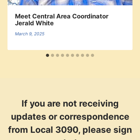
Meet Central Area Coordinator
Jerald White
March 9, 2025
If you are not receiving
updates or correspondence
from Local 3090, please sign