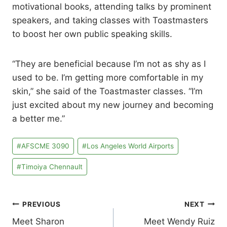
motivational books, attending talks by prominent
speakers, and taking classes with Toastmasters
to boost her own public speaking skills.
“They are beneficial because I’m not as shy as I
used to be. I’m getting more comfortable in my
skin,” she said of the Toastmaster classes. “I’m
just excited about my new journey and becoming
a better me.”
Post
#
AFSCME 3090
#
Los Angeles World Airports
Tags:
#
Timoiya Chennault
Post
PREVIOUS
NEXT
Meet Sharon
Meet Wendy Ruiz