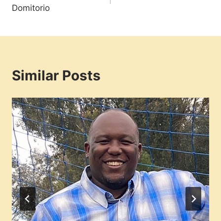
navigation
Domitorio
Similar Posts