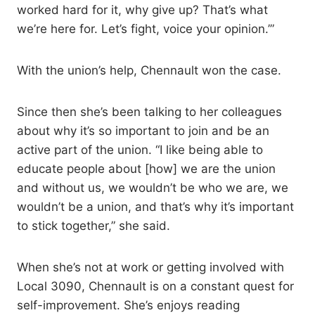
worked hard for it, why give up? That’s what
we’re here for. Let’s fight, voice your opinion.’”
With the union’s help, Chennault won the case.
Since then she’s been talking to her colleagues
about why it’s so important to join and be an
active part of the union. “I like being able to
educate people about [how] we are the union
and without us, we wouldn’t be who we are, we
wouldn’t be a union, and that’s why it’s important
to stick together,” she said.
When she’s not at work or getting involved with
Local 3090, Chennault is on a constant quest for
self-improvement. She’s enjoys reading