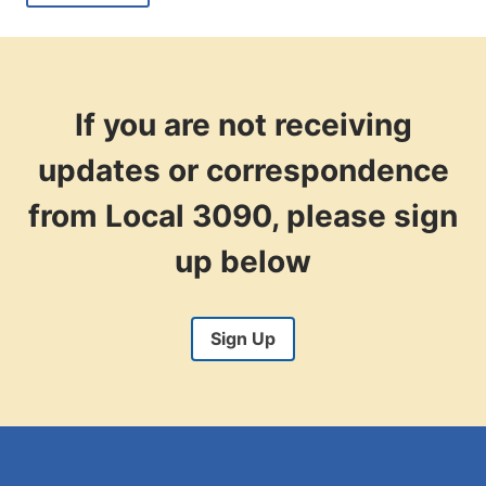
CITY
HIRES
DISCOVER
THE
BENEFITS
OF
If you are not receiving
THE
MIGHTY3090
updates or correspondence
from Local 3090, please sign
up below
Sign Up