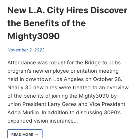
New L.A. City Hires Discover
the Benefits of the
Mighty3090
November 2, 2023
Attendance was robust for the Bridge to Jobs
program’s new employee orientation meeting
held in downtown Los Angeles on October 26.
Nearly 30 new hires were treated to an overview
of the benefits of joining the Mighty3090 by
union President Larry Gates and Vice President
Adda Murillo. In addition to discussing 3090’s
expanded vision insurance…
NEW
READ MORE
L.A.