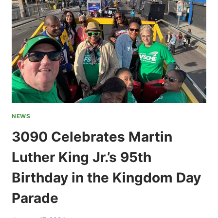
NEWS
3090 Celebrates Martin
Luther King Jr.’s 95th
Birthday in the Kingdom Day
Parade