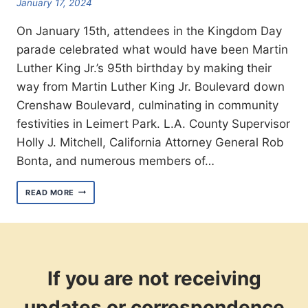
January 17, 2024
On January 15th, attendees in the Kingdom Day
parade celebrated what would have been Martin
Luther King Jr.’s 95th birthday by making their
way from Martin Luther King Jr. Boulevard down
Crenshaw Boulevard, culminating in community
festivities in Leimert Park. L.A. County Supervisor
Holly J. Mitchell, California Attorney General Rob
Bonta, and numerous members of…
3090
READ MORE
CELEBRATES
MARTIN
LUTHER
KING
JR.’S
95TH
BIRTHDAY
If you are not receiving
IN
THE
updates or correspondence
KINGDOM