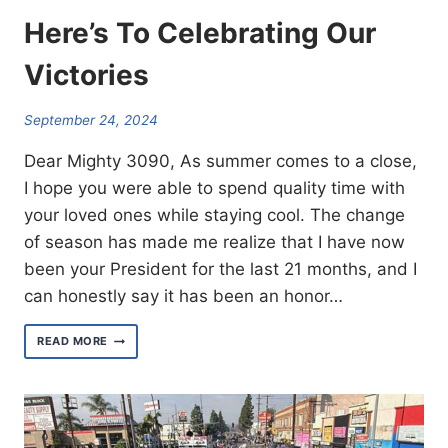
Here’s To Celebrating Our
Victories
September 24, 2024
Dear Mighty 3090, As summer comes to a close,
I hope you were able to spend quality time with
your loved ones while staying cool. The change
of season has made me realize that I have now
been your President for the last 21 months, and I
can honestly say it has been an honor…
HERE’S
READ MORE
TO
CELEBRATING
OUR
VICTORIES