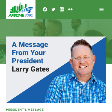
Skip
to
content
PRESIDENT'S MESSAGE