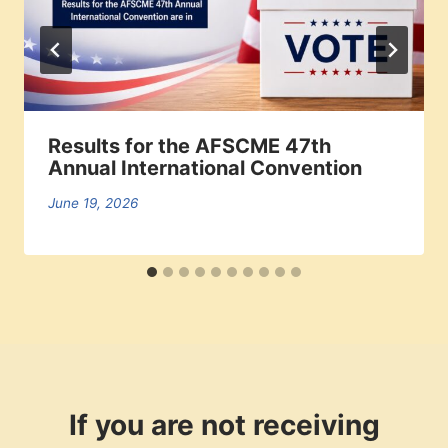
Results for the AFSCME 47th
Annual International Convention
June 19, 2026
If you are not receiving