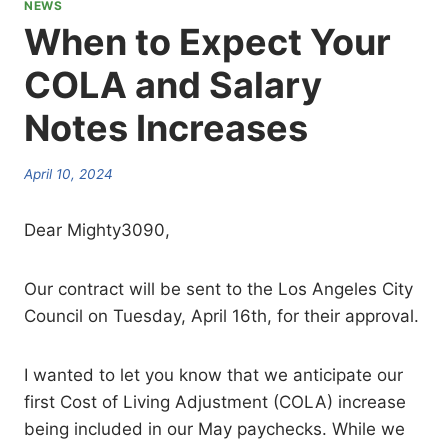
NEWS
When to Expect Your
COLA and Salary
Notes Increases
April 10, 2024
Dear Mighty3090,
Our contract will be sent to the Los Angeles City
Council on Tuesday, April 16th, for their approval.
I wanted to let you know that we anticipate our
first Cost of Living Adjustment (COLA) increase
being included in our May paychecks. While we