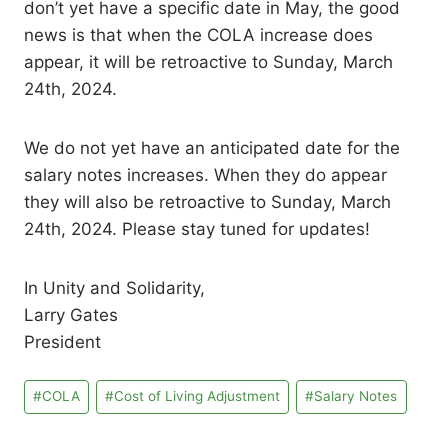
don’t yet have a specific date in May, the good
news is that when the COLA increase does
appear, it will be retroactive to Sunday, March
24th, 2024.
We do not yet have an anticipated date for the
salary notes increases. When they do appear
they will also be retroactive to Sunday, March
24th, 2024. Please stay tuned for updates!
In Unity and Solidarity,
Larry Gates
President
Post
#
COLA
#
Cost of Living Adjustment
#
Salary Notes
Tags: