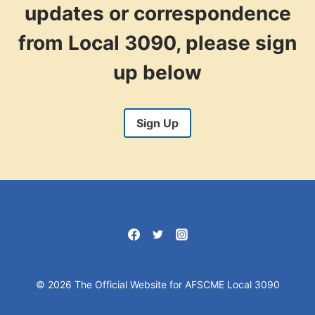
updates or correspondence
from Local 3090, please sign
up below
Sign Up
© 2026 The Official Website for AFSCME Local 3090