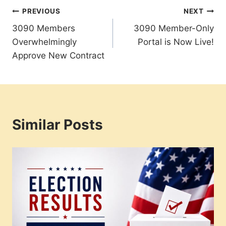
Post
PREVIOUS
NEXT
3090 Members
3090 Member-Only
navigation
Overwhelmingly
Portal is Now Live!
Approve New Contract
Similar Posts