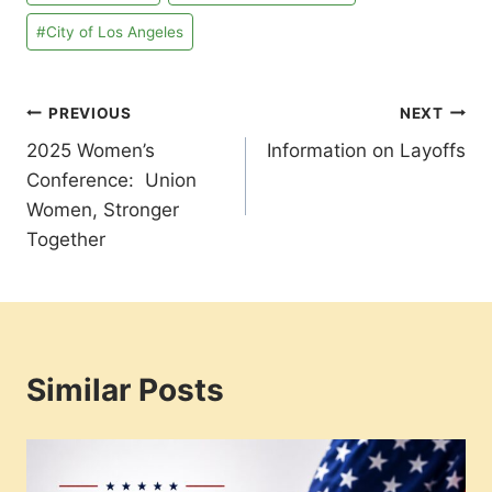
Tags:
#
City of Los Angeles
Post
PREVIOUS
NEXT
2025 Women’s
Information on Layoffs
navigation
Conference: Union
Women, Stronger
Together
Similar Posts