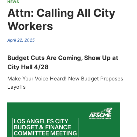
NEWS
Attn: Calling All City
Workers
April 22, 2025
Budget Cuts Are Coming, Show Up at
City Hall 4/28
Make Your Voice Heard! New Budget Proposes
Layoffs