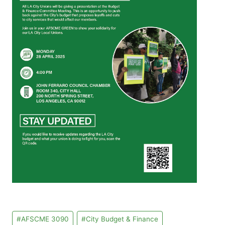
Post
#
AFSCME 3090
#
City Budget & Finance