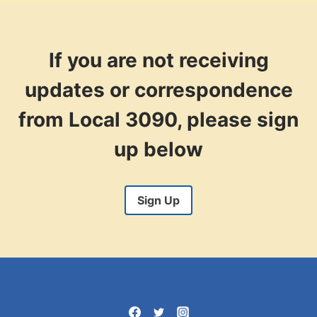
If you are not receiving
updates or correspondence
from Local 3090, please sign
up below
Sign Up