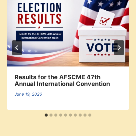
Results for the AFSCME 47th
Annual International Convention
June 19, 2026