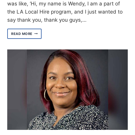
was like, ‘Hi, my name is Wendy, I am a part of
the LA Local Hire program, and I just wanted to
say thank you, thank you guys,…
MEET
READ MORE
WENDY
RUIZ