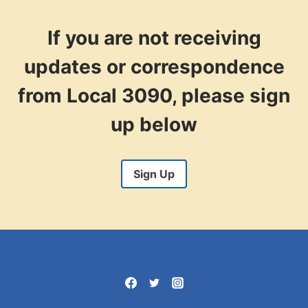
If you are not receiving
updates or correspondence
from Local 3090, please sign
up below
Sign Up