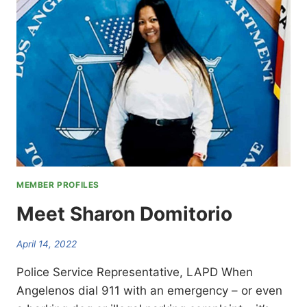
MEMBER PROFILES
Meet Sharon Domitorio
April 14, 2022
Police Service Representative, LAPD When
Angelenos dial 911 with an emergency – or even