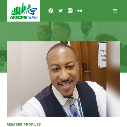
Skip
to
content
MEMBER PROFILES