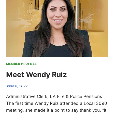
MEMBER PROFILES
Meet Wendy Ruiz
June 8, 2022
Administrative Clerk, LA Fire & Police Pensions
The first time Wendy Ruiz attended a Local 3090
meeting, she made it a point to say thank you. “It