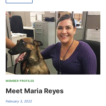
ALBERT
NELSON
MEMBER PROFILES
Meet Maria Reyes
February 3, 2022