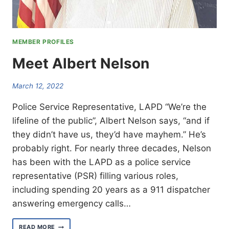
MEMBER PROFILES
Meet Albert Nelson
March 12, 2022
Police Service Representative, LAPD “We’re the
lifeline of the public”, Albert Nelson says, “and if
they didn’t have us, they’d have mayhem.” He’s
probably right. For nearly three decades, Nelson
has been with the LAPD as a police service
representative (PSR) filling various roles,
including spending 20 years as a 911 dispatcher
answering emergency calls…
MEET
READ MORE