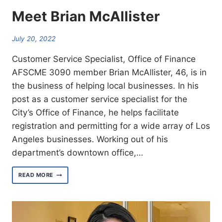
Meet Brian McAllister
July 20, 2022
Customer Service Specialist, Office of Finance
AFSCME 3090 member Brian McAllister, 46, is in
the business of helping local businesses. In his
post as a customer service specialist for the
City’s Office of Finance, he helps facilitate
registration and permitting for a wide array of Los
Angeles businesses. Working out of his
department’s downtown office,…
MEET
READ MORE
BRIAN
MCALLISTER