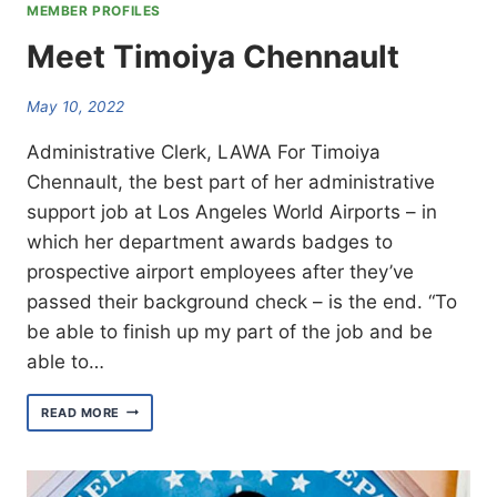
MEMBER PROFILES
Meet Timoiya Chennault
May 10, 2022
Administrative Clerk, LAWA For Timoiya
Chennault, the best part of her administrative
support job at Los Angeles World Airports – in
which her department awards badges to
prospective airport employees after they’ve
passed their background check – is the end. “To
be able to finish up my part of the job and be
able to…
MEET
READ MORE
TIMOIYA
CHENNAULT