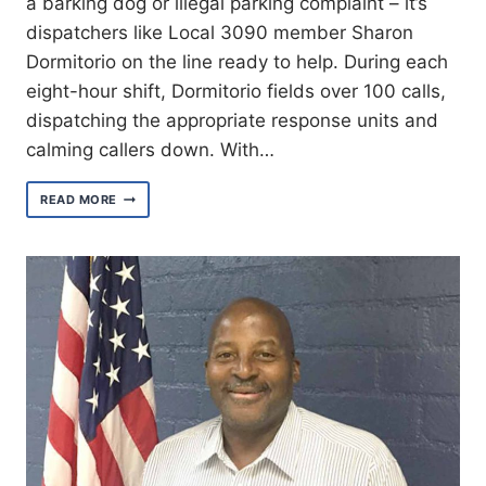
a barking dog or illegal parking complaint – it’s
dispatchers like Local 3090 member Sharon
Dormitorio on the line ready to help. During each
eight-hour shift, Dormitorio fields over 100 calls,
dispatching the appropriate response units and
calming callers down. With…
MEET
READ MORE
SHARON
DOMITORIO