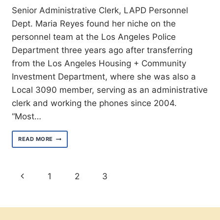
Senior Administrative Clerk, LAPD Personnel
Dept. Maria Reyes found her niche on the
personnel team at the Los Angeles Police
Department three years ago after transferring
from the Los Angeles Housing + Community
Investment Department, where she was also a
Local 3090 member, serving as an administrative
clerk and working the phones since 2004.
“Most…
MEET
READ MORE
MARIA
REYES
Page
Previous
1
2
3
navigation
Page