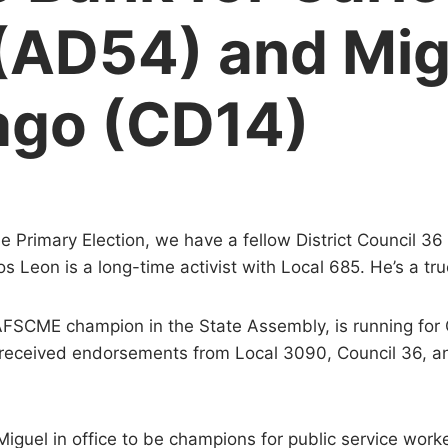
(AD54) and Mig
ago (CD14)
the Primary Election, we have a fellow District Council 3
s Leon is a long-time activist with Local 685. He’s a tru
FSCME champion in the State Assembly, is running for C
 received endorsements from Local 3090, Council 36,
guel in office to be champions for public service worke