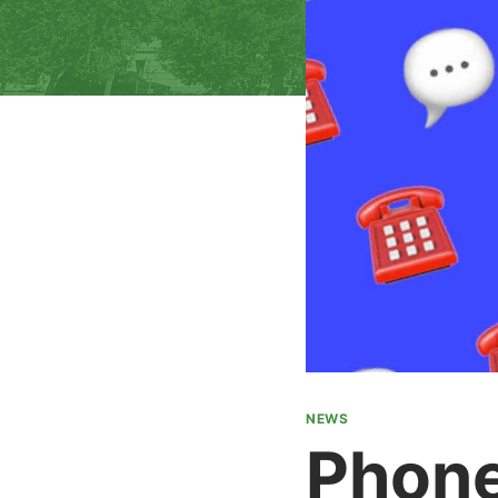
NEWS
Phone