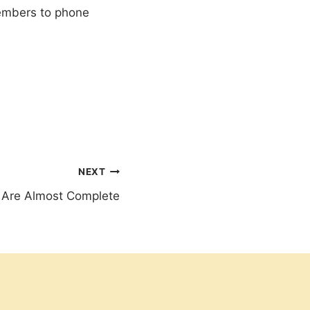
members to phone
NEXT
s Are Almost Complete