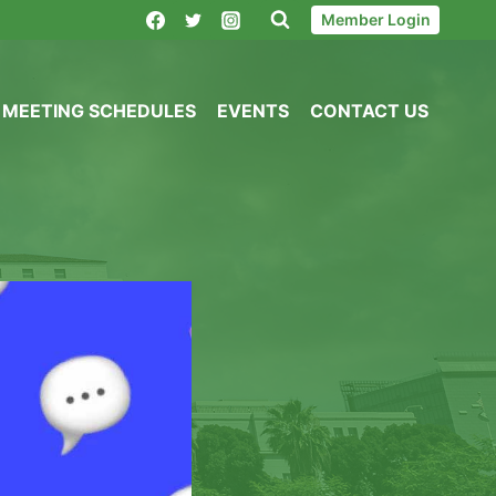
Member Login
MEETING SCHEDULES
EVENTS
CONTACT US