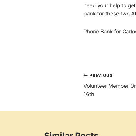
need your help to ge
bank for these two 
Phone Bank for Carlo
Post
PREVIOUS
Volunteer Member Or
navigation
16th
Similar Posts