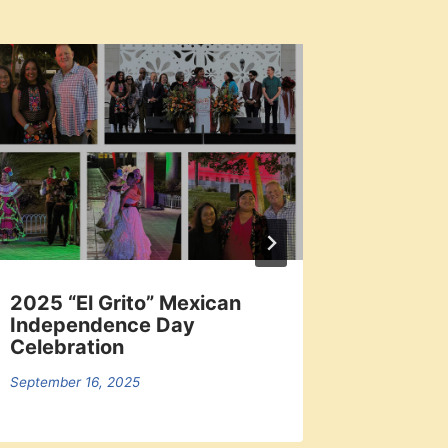
2025 “El Grito” Mexican
Local 
Independence Day
Dodger
Celebration
September 
September 16, 2025