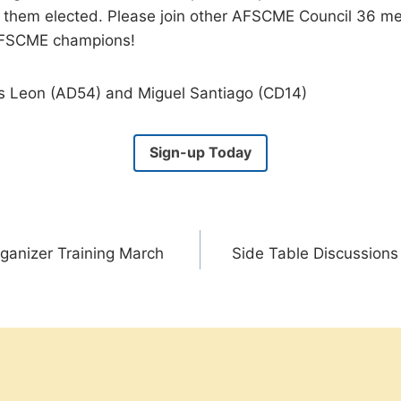
t them elected. Please join other AFSCME Council 36 
AFSCME champions!
s Leon (AD54) and Miguel Santiago (CD14)
Sign-up Today
ganizer Training March
Side Table Discussion