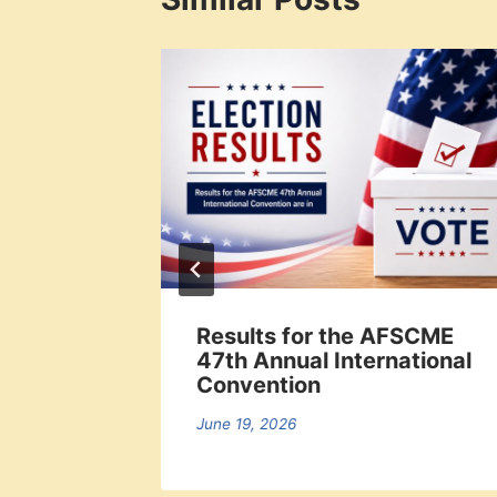
al
Results for the AFSCME
t
47th Annual International
 7 pm
Convention
June 19, 2026