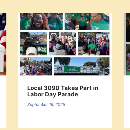
Local 3090 Takes Part in
Labor Day Parade
September 16, 2025