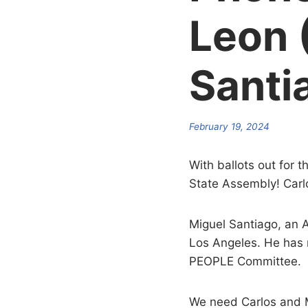
Leon 
Santi
February 19, 2024
With ballots out for 
State Assembly! Carlo
Miguel Santiago, an A
Los Angeles. He has
PEOPLE Committee.
We need Carlos and Mi