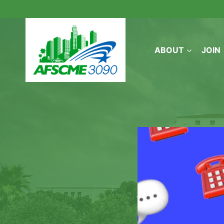
Skip
to
content
ABOUT
JOIN