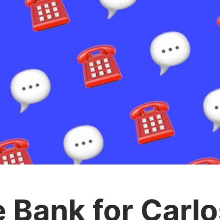
 Bank for Carlo