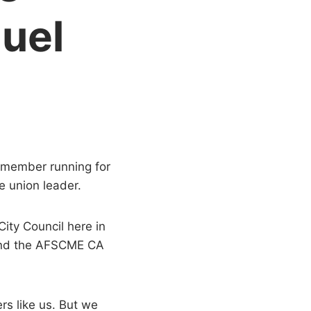
uel
6 member running for
e union leader.
ity Council here in
 and the AFSCME CA
rs like us. But we