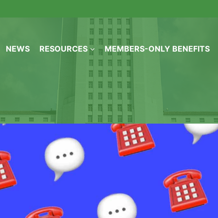
NEWS
RESOURCES
MEMBERS-ONLY BENEFITS