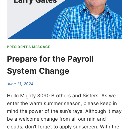
PRESIDENT'S MESSAGE
Prepare for the Payroll
System Change
June 13, 2024
Hello Mighty 3090 Brothers and Sisters, As we
enter the warm summer season, please keep in
mind the power of the sun’s rays. Although it may
be a welcome change from all our rain and
clouds, don’t forget to apply sunscreen. With the