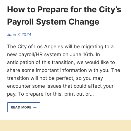
How to Prepare for the City’s
Payroll System Change
June 7, 2024
The City of Los Angeles will be migrating to a
new payroll/HR system on June 16th. In
anticipation of this transition, we would like to
share some important information with you. The
transition will not be perfect, so you may
encounter some issues that could affect your
pay. To prepare for this, print out or…
HOW
READ MORE
TO
PREPARE
FOR
THE
CITY’S