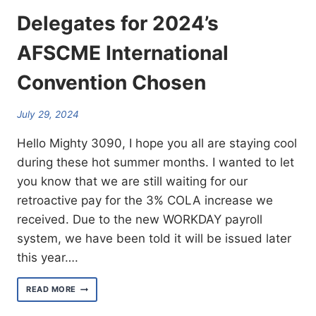
Delegates for 2024’s
AFSCME International
Convention Chosen
July 29, 2024
Hello Mighty 3090, I hope you all are staying cool
during these hot summer months. I wanted to let
you know that we are still waiting for our
retroactive pay for the 3% COLA increase we
received. Due to the new WORKDAY payroll
system, we have been told it will be issued later
this year….
DELEGATES
READ MORE
FOR
2024’S