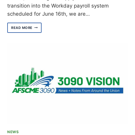
transition into the Workday payroll system
scheduled for June 16th, we are…
PREPARE
READ MORE
FOR
THE
PAYROLL
SYSTEM
CHANGE
NEWS