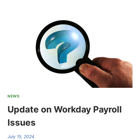
AFSCME
INTERNATIONAL
CONVENTION
CHOSEN
NEWS
Update on Workday Payroll
Issues
July 15, 2024