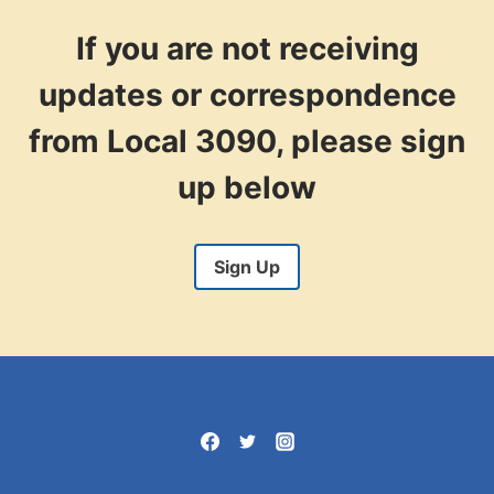
PAYROLL
SYSTEM
If you are not receiving
CHANGE
updates or correspondence
from Local 3090, please sign
up below
Sign Up