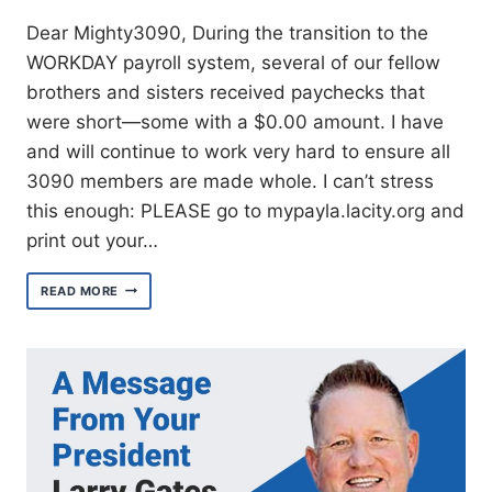
Dear Mighty3090, During the transition to the
WORKDAY payroll system, several of our fellow
brothers and sisters received paychecks that
were short—some with a $0.00 amount. I have
and will continue to work very hard to ensure all
3090 members are made whole. I can’t stress
this enough: PLEASE go to mypayla.lacity.org and
print out your…
UPDATE
READ MORE
ON
WORKDAY
PAYROLL
ISSUES