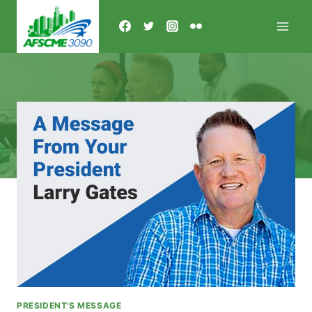
Skip
to
content
PRESIDENT'S MESSAGE