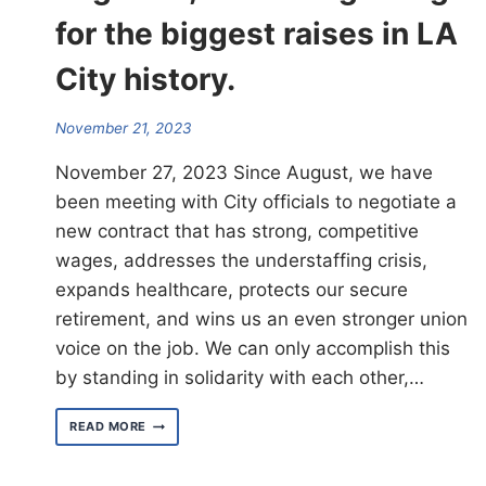
for the biggest raises in LA
City history.
November 21, 2023
November 27, 2023 Since August, we have
been meeting with City officials to negotiate a
new contract that has strong, competitive
wages, addresses the understaffing crisis,
expands healthcare, protects our secure
retirement, and wins us an even stronger union
voice on the job. We can only accomplish this
by standing in solidarity with each other,…
TOGETHER,
READ MORE
WE’RE
BARGAINING
FOR