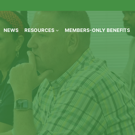
NEWS
RESOURCES
MEMBERS-ONLY BENEFITS