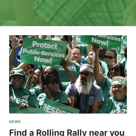
NEWS
Find a Rolling Rally near you