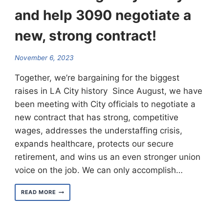
and help 3090 negotiate a
new, strong contract!
November 6, 2023
Together, we’re bargaining for the biggest
raises in LA City history Since August, we have
been meeting with City officials to negotiate a
new contract that has strong, competitive
wages, addresses the understaffing crisis,
expands healthcare, protects our secure
retirement, and wins us an even stronger union
voice on the job. We can only accomplish…
FIND
READ MORE
A
ROLLING
RALLY