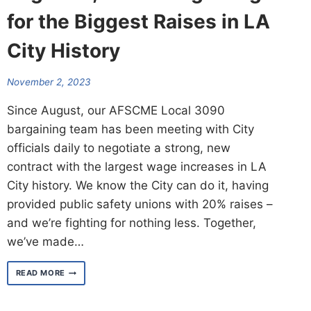
for the Biggest Raises in LA
City History
November 2, 2023
Since August, our AFSCME Local 3090
bargaining team has been meeting with City
officials daily to negotiate a strong, new
contract with the largest wage increases in LA
City history. We know the City can do it, having
provided public safety unions with 20% raises –
and we’re fighting for nothing less. Together,
we’ve made…
TOGETHER,
READ MORE
WE’RE
BARGAINING
FOR