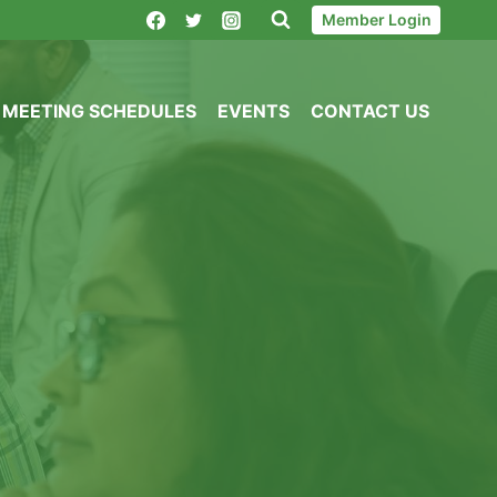
Member Login
MEETING SCHEDULES
EVENTS
CONTACT US