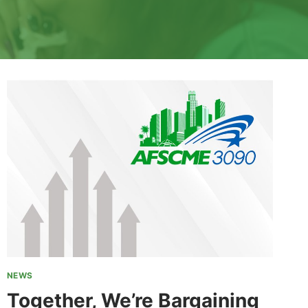
NEWS
Together, We’re Bargaining