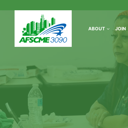
Skip
to
content
ABOUT
JOIN