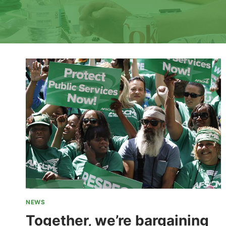
NEWS
Together, we’re bargaining