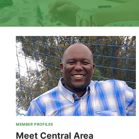
MEMBER PROFILES
Meet Central Area