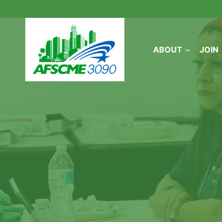
Skip
to
content
ABOUT
JOIN