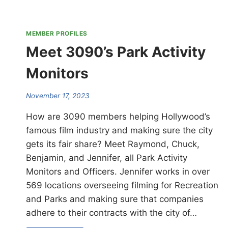
MEMBER PROFILES
Meet 3090’s Park Activity
Monitors
November 17, 2023
How are 3090 members helping Hollywood’s
famous film industry and making sure the city
gets its fair share? Meet Raymond, Chuck,
Benjamin, and Jennifer, all Park Activity
Monitors and Officers. Jennifer works in over
569 locations overseeing filming for Recreation
and Parks and making sure that companies
adhere to their contracts with the city of…