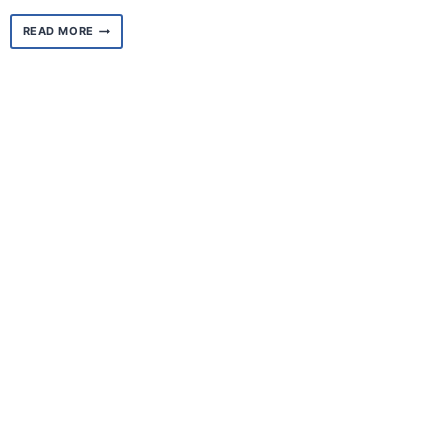
MEET
READ MORE
KIMBERLY
GANIER,
CENTRAL
AREA
REGIONAL
COORDINATOR