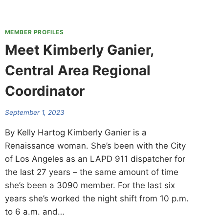
MEMBER PROFILES
Meet Kimberly Ganier,
Central Area Regional
Coordinator
September 1, 2023
By Kelly Hartog Kimberly Ganier is a
Renaissance woman. She’s been with the City
of Los Angeles as an LAPD 911 dispatcher for
the last 27 years – the same amount of time
she’s been a 3090 member. For the last six
years she’s worked the night shift from 10 p.m.
to 6 a.m. and…