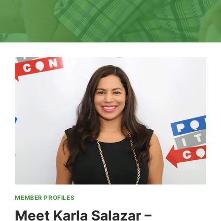
MEMBER PROFILES
Meet Karla Salazar –