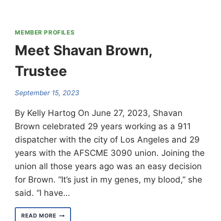
MEMBER PROFILES
Meet Shavan Brown,
Trustee
September 15, 2023
By Kelly Hartog On June 27, 2023, Shavan
Brown celebrated 29 years working as a 911
dispatcher with the city of Los Angeles and 29
years with the AFSCME 3090 union. Joining the
union all those years ago was an easy decision
for Brown. “It’s just in my genes, my blood,” she
said. “I have…
MEET
READ MORE
SHAVAN