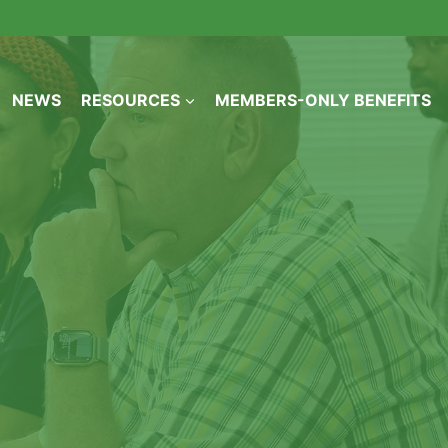
NEWS
RESOURCES
MEMBERS-ONLY BENEFITS