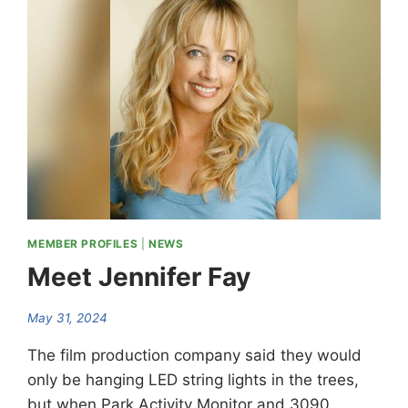
REPRESENTATIVE
MEMBER PROFILES
|
NEWS
Meet Jennifer Fay
May 31, 2024
The film production company said they would
only be hanging LED string lights in the trees,
but when Park Activity Monitor and 3090