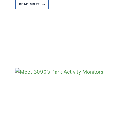
MEET
READ MORE
GABRIELLE
EARL