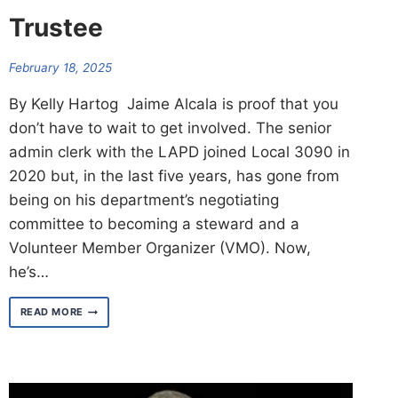
Trustee
February 18, 2025
By Kelly Hartog Jaime Alcala is proof that you
don’t have to wait to get involved. The senior
admin clerk with the LAPD joined Local 3090 in
2020 but, in the last five years, has gone from
being on his department’s negotiating
committee to becoming a steward and a
Volunteer Member Organizer (VMO). Now,
he’s…
MEET
READ MORE
JAIME
ALCALA
–
TRUSTEE