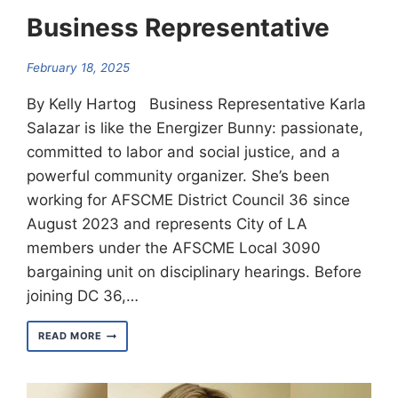
Business Representative
February 18, 2025
By Kelly Hartog Business Representative Karla
Salazar is like the Energizer Bunny: passionate,
committed to labor and social justice, and a
powerful community organizer. She’s been
working for AFSCME District Council 36 since
August 2023 and represents City of LA
members under the AFSCME Local 3090
bargaining unit on disciplinary hearings. Before
joining DC 36,…
MEET
READ MORE
KARLA
SALAZAR
–
BUSINESS