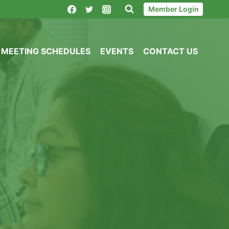
Member Login
MEETING SCHEDULES
EVENTS
CONTACT US