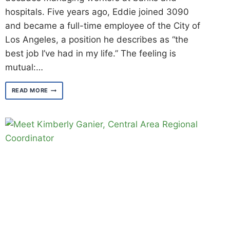
hospitals. Five years ago, Eddie joined 3090
and became a full-time employee of the City of
Los Angeles, a position he describes as “the
best job I’ve had in my life.” The feeling is
mutual:…
MEET
READ MORE
EDDIE
PHILLIPS