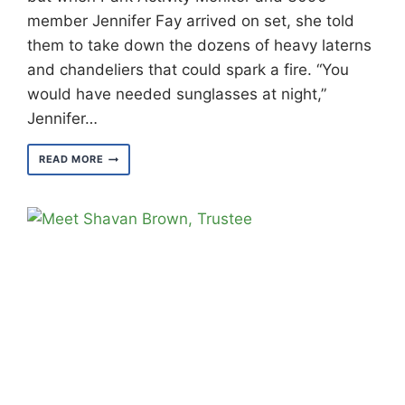
member Jennifer Fay arrived on set, she told
them to take down the dozens of heavy laterns
and chandeliers that could spark a fire. “You
would have needed sunglasses at night,”
Jennifer…
MEET
READ MORE
JENNIFER
FAY