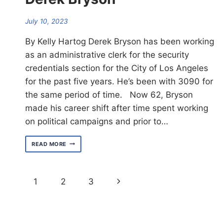
July 10, 2023
By Kelly Hartog Derek Bryson has been working
as an administrative clerk for the security
credentials section for the City of Los Angeles
for the past five years. He’s been with 3090 for
the same period of time. Now 62, Bryson
made his career shift after time spent working
on political campaigns and prior to…
MEET
READ MORE
WEST
AREA
ORGANIZER
DEREK
Page
Next
1
2
3
BRYSON
navigation
Page