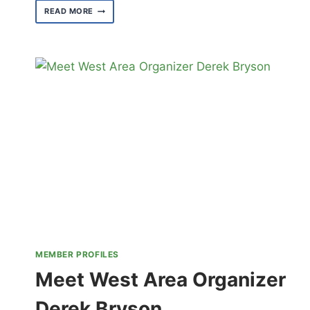
MEET
READ MORE
3090’S
PARK
ACTIVITY
MONITORS
MEMBER PROFILES
Meet West Area Organizer
Derek Bryson