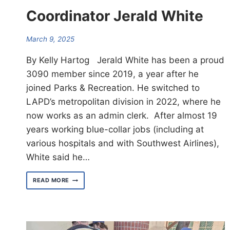
Coordinator Jerald White
March 9, 2025
By Kelly Hartog Jerald White has been a proud
3090 member since 2019, a year after he
joined Parks & Recreation. He switched to
LAPD’s metropolitan division in 2022, where he
now works as an admin clerk. After almost 19
years working blue-collar jobs (including at
various hospitals and with Southwest Airlines),
White said he…
MEET
READ MORE
CENTRAL
AREA
COORDINATOR
JERALD
WHITE