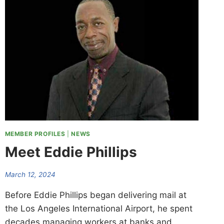
MEMBER PROFILES
|
NEWS
Meet Eddie Phillips
March 12, 2024
Before Eddie Phillips began delivering mail at
the Los Angeles International Airport, he spent
decades managing workers at banks and