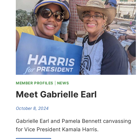
MEMBER PROFILES
|
NEWS
Meet Gabrielle Earl
October 8, 2024
Gabrielle Earl and Pamela Bennett canvassing
for Vice President Kamala Harris.