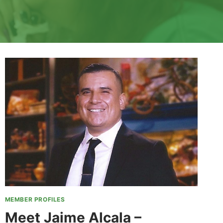
MEMBER PROFILES
Meet Jaime Alcala –