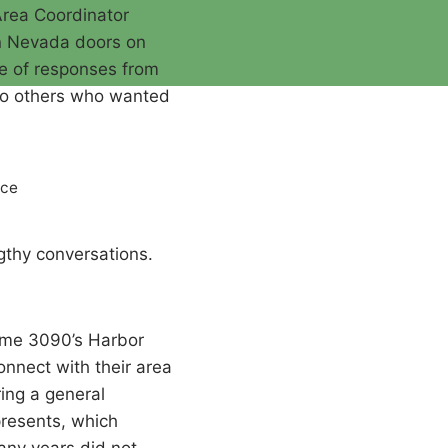
Area Coordinator
n Nevada doors on
re of responses from
t to others who wanted
nce
gthy conversations.
came 3090’s Harbor
onnect with their area
ing a general
presents, which