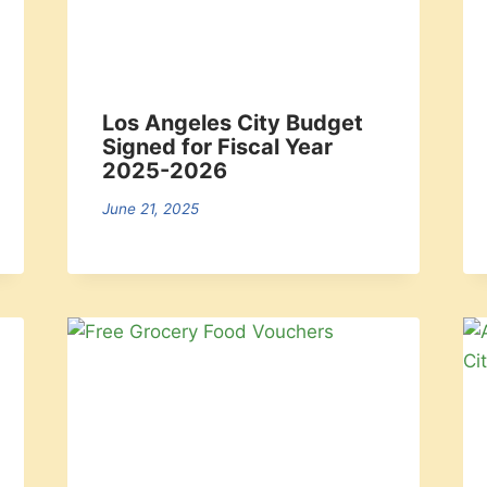
Los Angeles City Budget
Signed for Fiscal Year
2025-2026
June 21, 2025