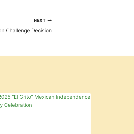
NEXT
ion Challenge Decision