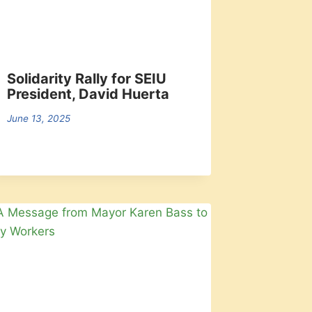
Solidarity Rally for SEIU
President, David Huerta
June 13, 2025