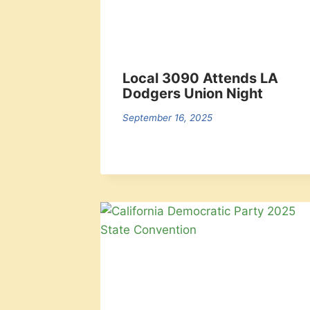
Local 3090 Attends LA
Dodgers Union Night
September 16, 2025