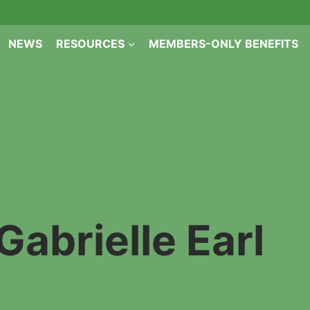
NEWS
RESOURCES
MEMBERS-ONLY BENEFITS
Gabrielle Earl