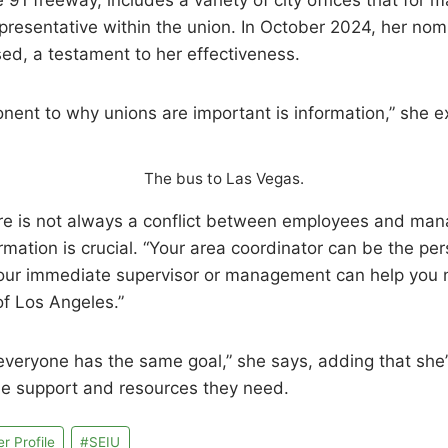
 91 freeway, includes a variety of city offices that for 
resentative within the union. In October 2024, her nomi
ed, a testament to her effectiveness.
onent to why unions are important is information,” she e
The bus to Las Vegas.
here is not always a conflict between employees and man
rmation is crucial. “Your area coordinator can be the pe
 your immediate supervisor or management can help you 
of Los Angeles.”
at everyone has the same goal,” she says, adding that she
the support and resources they need.
 Profile
#
SEIU