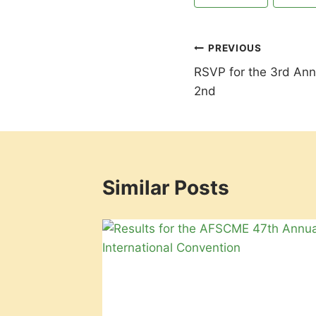
Tags:
Post
PREVIOUS
RSVP for the 3rd An
navigation
2nd
Similar Posts