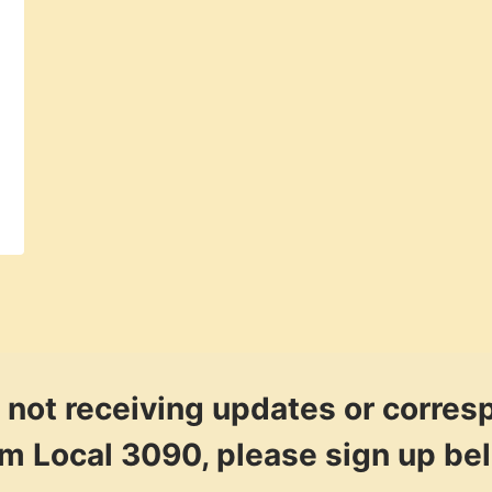
re not receiving updates or corre
om Local 3090, please sign up be