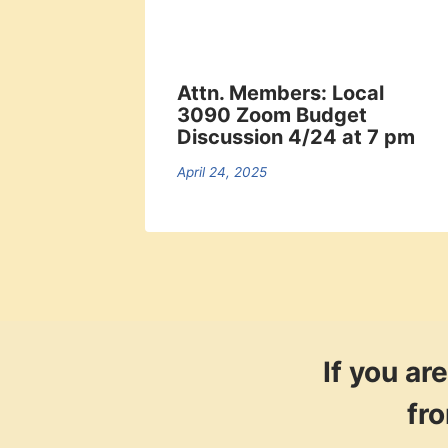
Attn. Members: Local
3090 Zoom Budget
Discussion 4/24 at 7 pm
April 24, 2025
If you a
fr