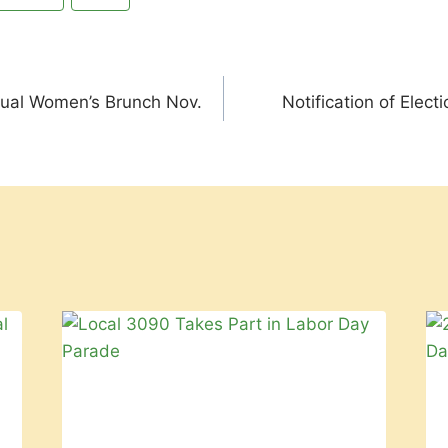
nual Women’s Brunch Nov.
Notification of Elect