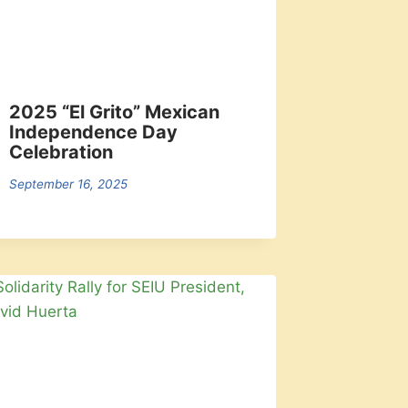
2025 “El Grito” Mexican
Independence Day
Celebration
September 16, 2025