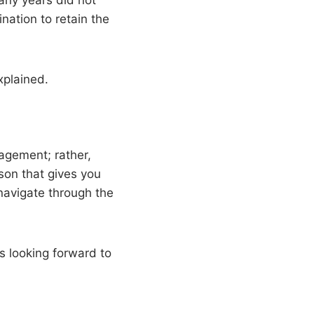
many years did not
nation to retain the
xplained.
agement; rather,
rson that gives you
navigate through the
’s looking forward to