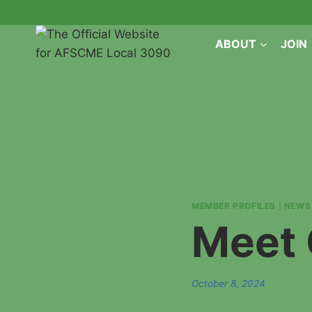
Skip
to
ABOUT
JOIN
content
MEMBER PROFILES
|
NEWS
Meet 
October 8, 2024