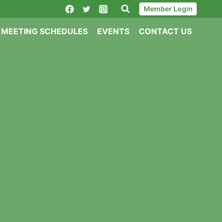
Member Login
MEETING SCHEDULES
EVENTS
CONTACT US