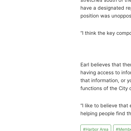
stretches south of the
have a designated rep
position was unoppos
“I think the key comp
Earl believes that t
having access to info
that information, or
functions of the City 
“I like to believe th
helping people find 
Post
#
Harbor Area
#
Member