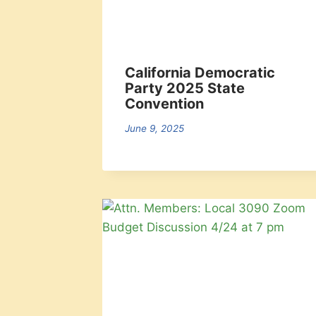
California Democratic
Party 2025 State
Convention
June 9, 2025