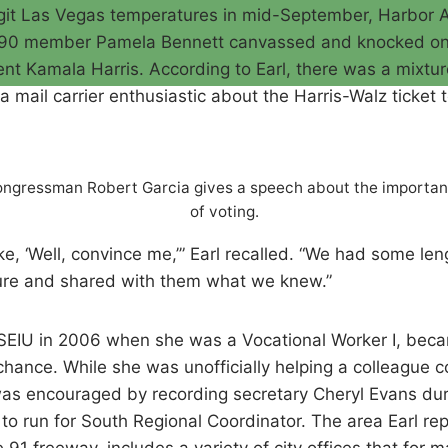
digit Las Vegas temperatures in mid-September, Harbor 
3090 member Pamela Bennett canvassed and knocked o
ent Kamala Harris. According to Earl, there was a mixtu
a mail carrier enthusiastic about the Harris-Walz ticke
ngressman Robert Garcia gives a speech about the importa
of voting.
e, ‘Well, convince me,’” Earl recalled. “We had some len
ure and shared with them what we knew.”
ed SEIU in 2006 when she was a Vocational Worker I, be
hance. While she was unofficially helping a colleague c
 was encouraged by recording secretary Cheryl Evans dur
o run for South Regional Coordinator. The area Earl re