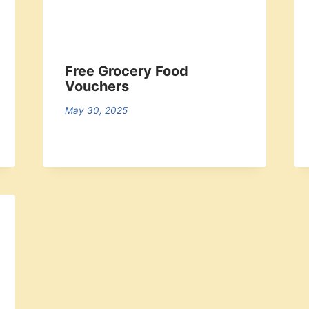
Free Grocery Food
Vouchers
May 30, 2025