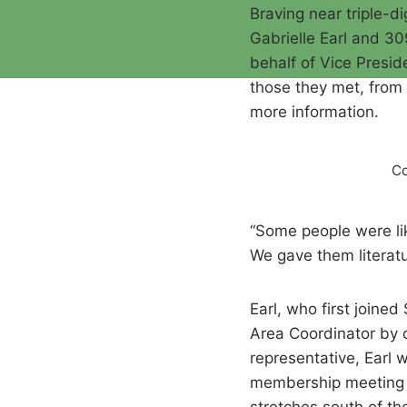
Braving near triple-
Gabrielle Earl and 
behalf of Vice Presid
those they met, from 
more information.
Co
“Some people were lik
We gave them literat
Earl, who first join
Area Coordinator by c
representative, Earl
membership meeting t