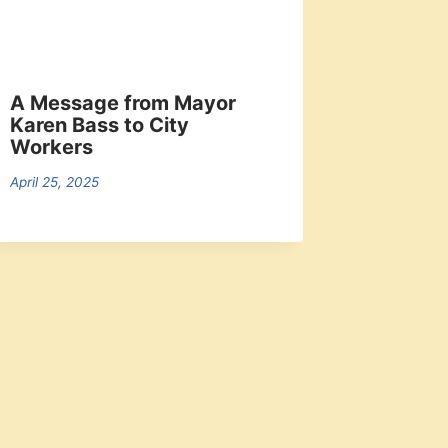
A Message from Mayor
Karen Bass to City
Workers
April 25, 2025