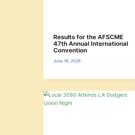
Results for the AFSCME
47th Annual International
Convention
June 19, 2026