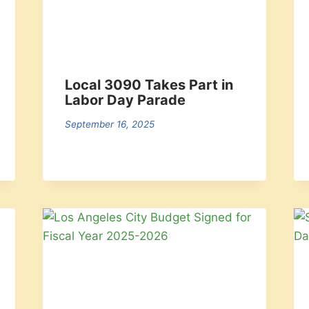
Local 3090 Takes Part in
Labor Day Parade
September 16, 2025