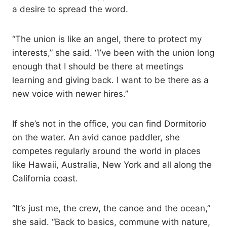
a desire to spread the word.
“The union is like an angel, there to protect my
interests,” she said. “I’ve been with the union long
enough that I should be there at meetings
learning and giving back. I want to be there as a
new voice with newer hires.”
If she’s not in the office, you can find Dormitorio
on the water. An avid canoe paddler, she
competes regularly around the world in places
like Hawaii, Australia, New York and all along the
California coast.
“It’s just me, the crew, the canoe and the ocean,”
she said. “Back to basics, commune with nature,