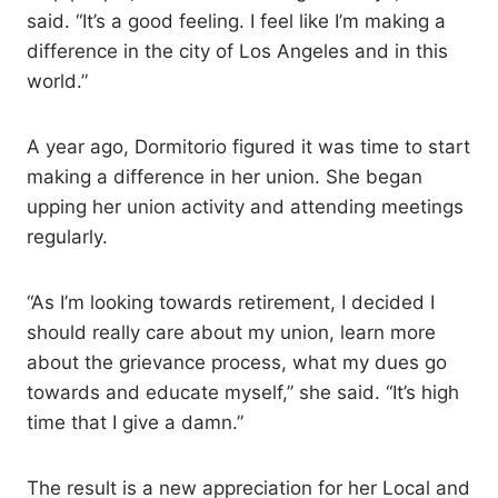
said. “It’s a good feeling. I feel like I’m making a
difference in the city of Los Angeles and in this
world.”
A year ago, Dormitorio figured it was time to start
making a difference in her union. She began
upping her union activity and attending meetings
regularly.
“As I’m looking towards retirement, I decided I
should really care about my union, learn more
about the grievance process, what my dues go
towards and educate myself,” she said. “It’s high
time that I give a damn.”
The result is a new appreciation for her Local and