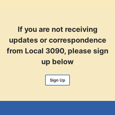
If you are not receiving
updates or correspondence
from Local 3090, please sign
up below
Sign Up