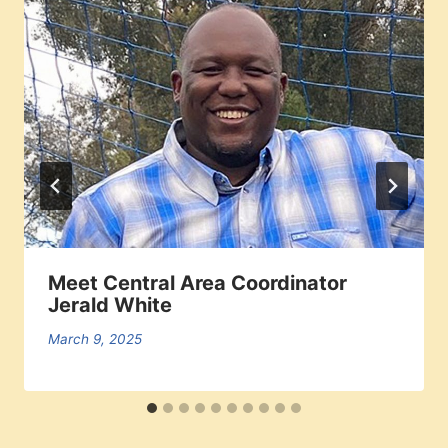
Meet Central Area Coordinator
Jerald White
March 9, 2025