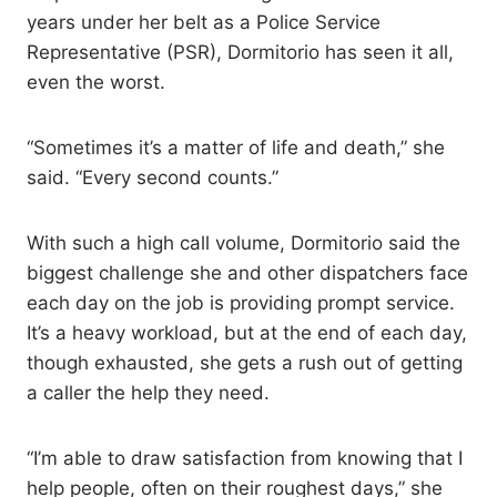
years under her belt as a Police Service
Representative (PSR), Dormitorio has seen it all,
even the worst.
“Sometimes it’s a matter of life and death,” she
said. “Every second counts.”
With such a high call volume, Dormitorio said the
biggest challenge she and other dispatchers face
each day on the job is providing prompt service.
It’s a heavy workload, but at the end of each day,
though exhausted, she gets a rush out of getting
a caller the help they need.
“I’m able to draw satisfaction from knowing that I
help people, often on their roughest days,” she