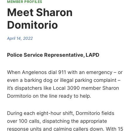
MEMBER PROFILES
Meet Sharon
Domitorio
April 14, 2022
Police Service Representative, LAPD
When Angelenos dial 911 with an emergency – or
even a barking dog or illegal parking complaint –
it’s dispatchers like Local 3090 member Sharon
Dormitorio on the line ready to help.
During each eight-hour shift, Dormitorio fields
over 100 calls, dispatching the appropriate
response units and calming callers down. With 15