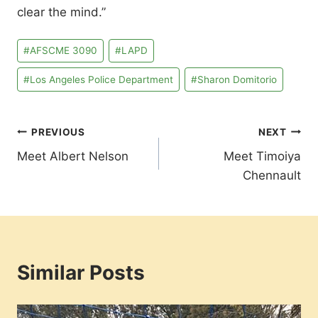
clear the mind.”
Post
#
AFSCME 3090
#
LAPD
Tags:
#
Los Angeles Police Department
#
Sharon Domitorio
Post
PREVIOUS
NEXT
Meet Albert Nelson
Meet Timoiya
navigation
Chennault
Similar Posts