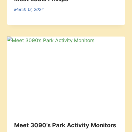
March 12, 2024
Meet 3090’s Park Activity Monitors