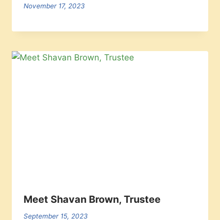
November 17, 2023
Meet Shavan Brown, Trustee
September 15, 2023