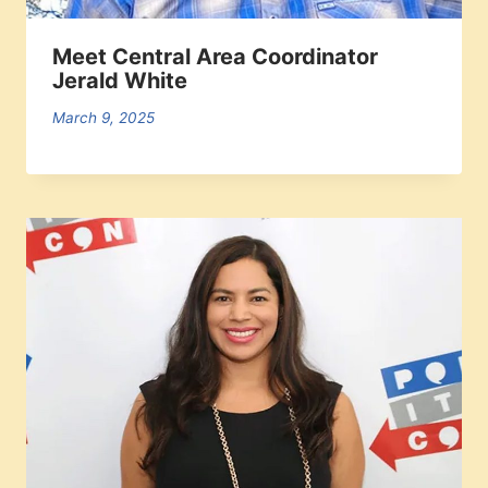
Meet Central Area Coordinator
Jerald White
March 9, 2025