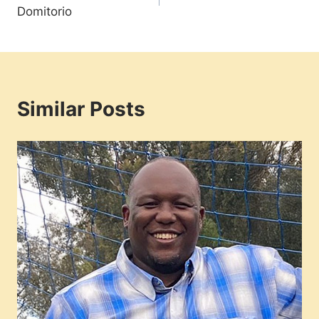
navigation
Domitorio
Similar Posts