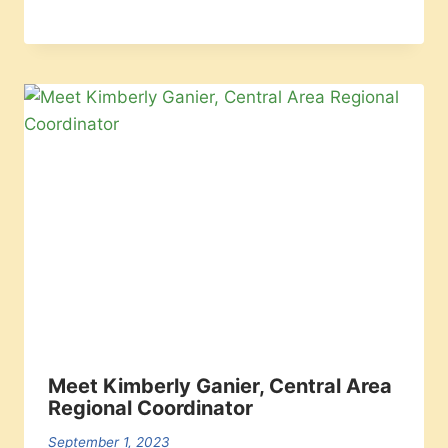
Meet Kimberly Ganier, Central Area
Regional Coordinator
September 1, 2023