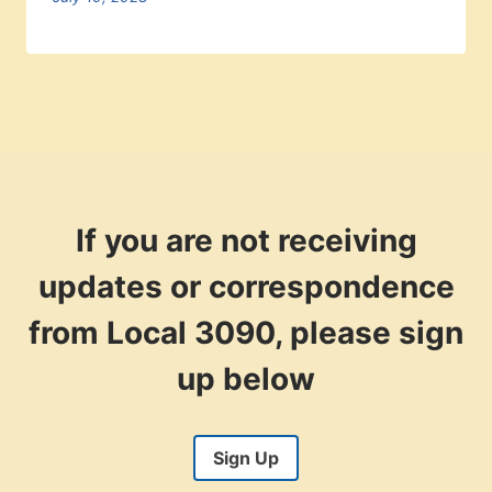
If you are not receiving
updates or correspondence
from Local 3090, please sign
up below
Sign Up