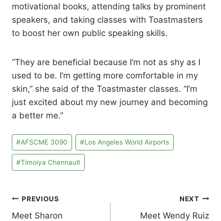
motivational books, attending talks by prominent
speakers, and taking classes with Toastmasters
to boost her own public speaking skills.
“They are beneficial because I’m not as shy as I
used to be. I’m getting more comfortable in my
skin,” she said of the Toastmaster classes. “I’m
just excited about my new journey and becoming
a better me.”
Post
#
AFSCME 3090
#
Los Angeles World Airports
Tags:
#
Timoiya Chennault
Post
PREVIOUS
NEXT
Meet Sharon
Meet Wendy Ruiz