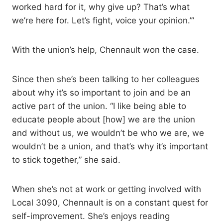
worked hard for it, why give up? That’s what
we’re here for. Let’s fight, voice your opinion.’”
With the union’s help, Chennault won the case.
Since then she’s been talking to her colleagues
about why it’s so important to join and be an
active part of the union. “I like being able to
educate people about [how] we are the union
and without us, we wouldn’t be who we are, we
wouldn’t be a union, and that’s why it’s important
to stick together,” she said.
When she’s not at work or getting involved with
Local 3090, Chennault is on a constant quest for
self-improvement. She’s enjoys reading