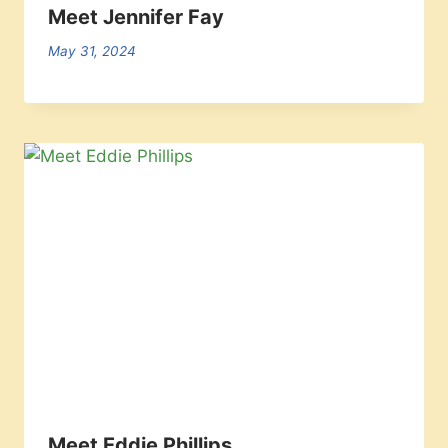
Meet Jennifer Fay
May 31, 2024
Meet Eddie Phillips