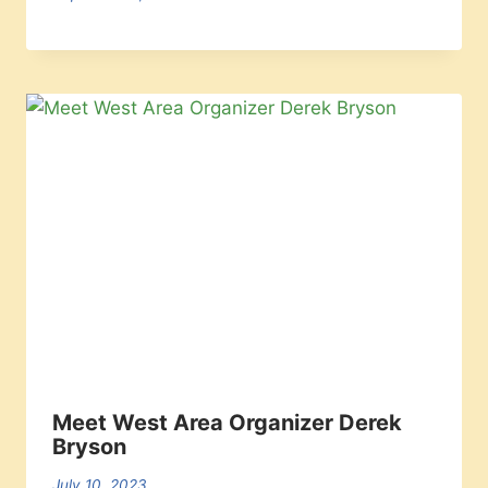
Meet West Area Organizer Derek
Bryson
July 10, 2023