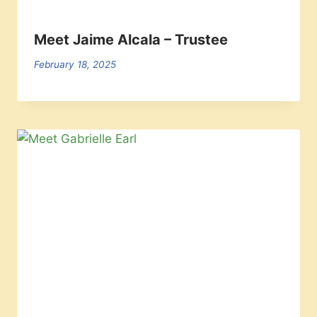
Meet Jaime Alcala – Trustee
February 18, 2025