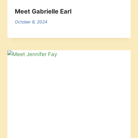
Meet Gabrielle Earl
October 8, 2024