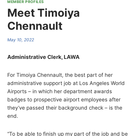
MEMBER PROFILES
Meet Timoiya
Chennault
May 10, 2022
Administrative Clerk, LAWA
For Timoiya Chennault, the best part of her
administrative support job at Los Angeles World
Airports – in which her department awards
badges to prospective airport employees after
they’ve passed their background check – is the
end.
“To be able to finish up my part of the job and be