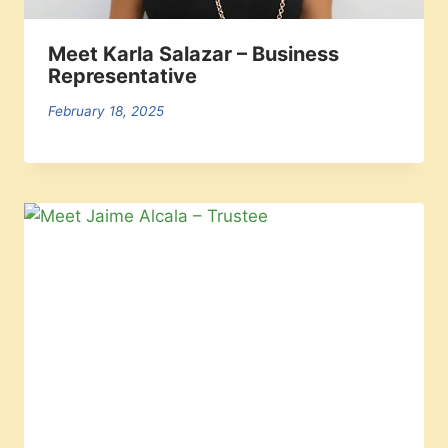
Meet Karla Salazar – Business
Representative
February 18, 2025