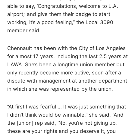
able to say, ‘Congratulations, welcome to L.A.
airport,’ and give them their badge to start
working, it’s a good feeling,” the Local 3090
member said.
Chennault has been with the City of Los Angeles
for almost 17 years, including the last 2.5 years at
LAWA. She’s been a longtime union member but
only recently became more active, soon after a
dispute with management at another department
in which she was represented by the union.
“At first I was fearful … It was just something that
I didn’t think would be winnable,” she said. “And
the [union] rep said, ‘No, you’re not giving up,
these are your rights and you deserve it, you